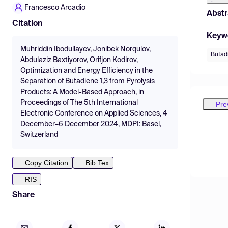
Francesco Arcadio
Abstr
Citation
Keyw
Muhriddin Ibodullayev, Jonibek Norqulov,
Butad
Abdulaziz Baxtiyorov, Orifjon Kodirov,
Optimization and Energy Efficiency in the
Separation of Butadiene 1,3 from Pyrolysis
Products: A Model-Based Approach, in
Proceedings of The 5th International
Pre
Electronic Conference on Applied Sciences, 4
December–6 December 2024, MDPI: Basel,
Switzerland
Copy Citation
Bib Tex
RIS
Share