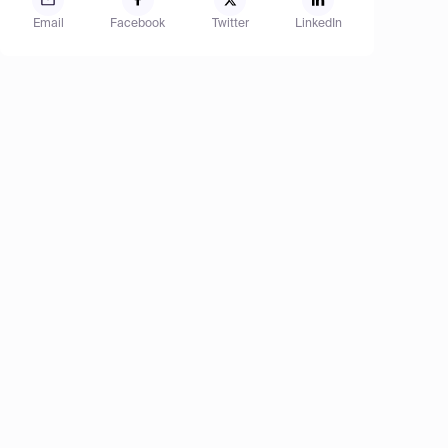
Email
Facebook
Twitter
LinkedIn