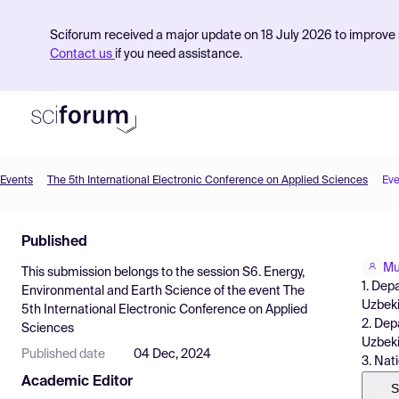
Sciforum received a major update on 18 July 2026 to improve s
Contact us
if you need assistance.
Events
The 5th International Electronic Conference on Applied Sciences
Eve
Product
Published
Find Events
Mu
This submission belongs to the session
S6. Energy,
Pricing
1. Dep
Environmental and Earth Science
of the event
The
Uzbek
5th International Electronic Conference on Applied
Resources
2. Dep
Sciences
Uzbeki
Published date
04 Dec, 2024
3. Nat
Academic Editor
S