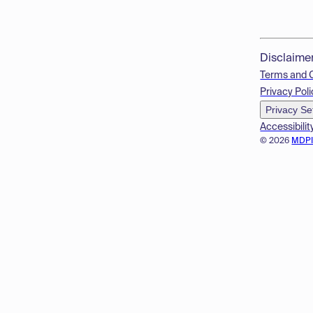
Disclaime
Terms and 
Privacy Poli
Privacy Se
Accessibilit
© 2026
MDP