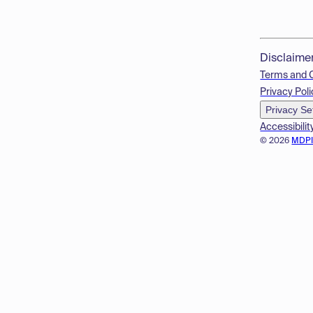
Disclaime
Terms and 
Privacy Poli
Privacy Se
Accessibilit
© 2026
MDP