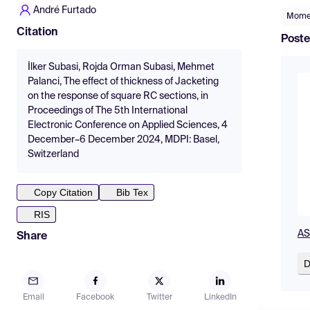
André Furtado
Momen
Citation
Poste
İlker Subasi, Rojda Orman Subasi, Mehmet
Palanci, The effect of thickness of Jacketing
on the response of square RC sections, in
Proceedings of The 5th International
Electronic Conference on Applied Sciences, 4
December–6 December 2024, MDPI: Basel,
Switzerland
Copy Citation
Bib Tex
RIS
AS
Share
D
Email
Facebook
Twitter
LinkedIn