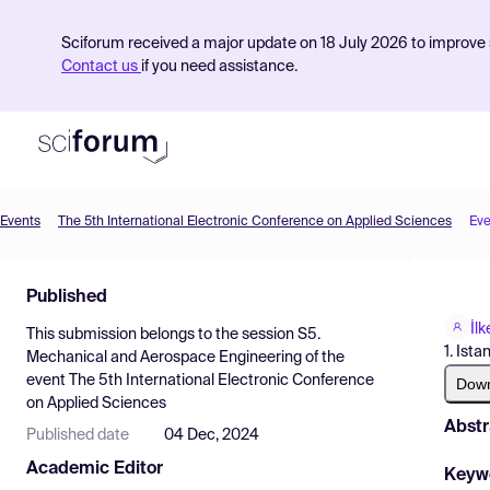
Sciforum received a major update on 18 July 2026 to improve s
Contact us
if you need assistance.
Events
The 5th International Electronic Conference on Applied Sciences
Eve
Product
Published
Find Events
İl
This submission belongs to the session
S5.
Pricing
1. Ista
Mechanical and Aerospace Engineering
of the
event
The 5th International Electronic Conference
Resources
Dow
on Applied Sciences
Abstr
Published date
04 Dec, 2024
Academic Editor
Keyw