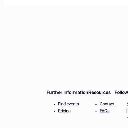
Further Information
Resources
Follo
Find events
Contact
Pricing
FAQs