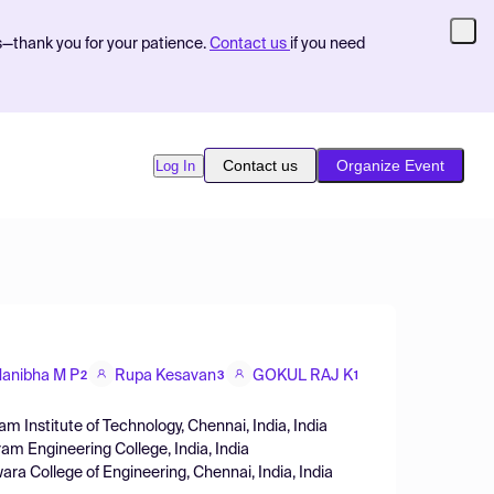
s—thank you for your patience.
Contact us
if you need
Contact us
Organize Event
Log In
anibha M P
Rupa Kesavan
GOKUL RAJ K
2
3
1
am Institute of Technology, Chennai, India, India
ram Engineering College, India, India
a College of Engineering, Chennai, India, India