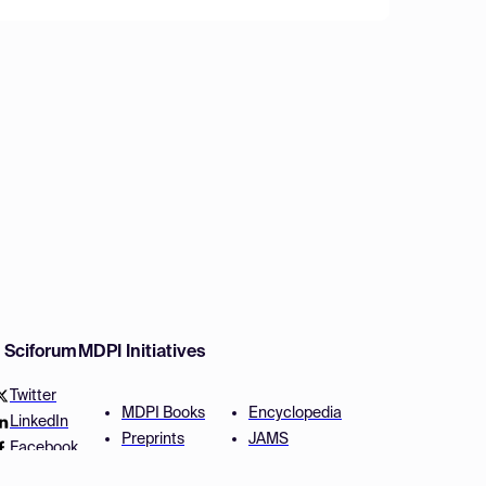
w Sciforum
MDPI Initiatives
Twitter
MDPI Books
Encyclopedia
LinkedIn
Preprints
JAMS
Facebook
Scilit
Proceedings Series