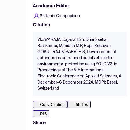
Academic Editor
Stefania Campopiano
Citation
VIJAYARAJA Loganathan, Dhanasekar
Ravikumar, Manibha M P, Rupa Kesavan,
GOKUL RAJ K, SARATH S, Development of
autonomous unmanned aerial vehicle for
environmental protection using YOLO V3, in
Proceedings of The 5th International
Electronic Conference on Applied Sciences, 4
December–6 December 2024, MDPI: Basel,
Switzerland
Copy Citation
Bib Tex
RIS
Share