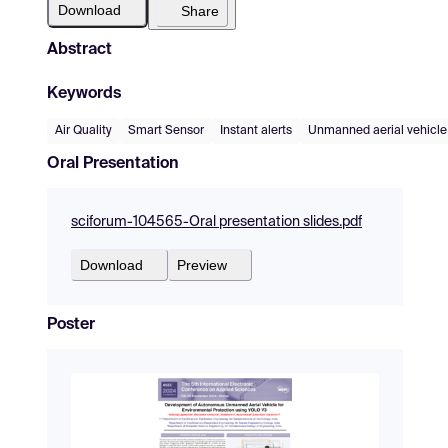
Download
Share
Abstract
Keywords
Air Quality
Smart Sensor
Instant alerts
Unmanned aerial vehicle
Oral Presentation
sciforum-104565-Oral presentation slides.pdf
Download
Preview
Poster