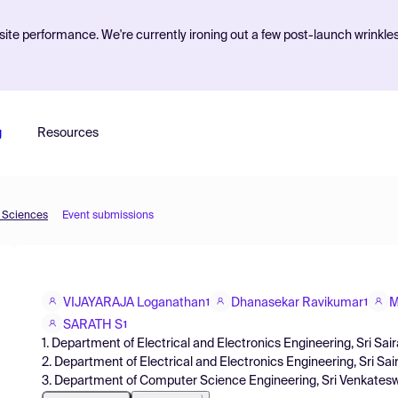
ite performance. We're currently ironing out a few post-launch wrinkle
g
Resources
d Sciences
Event submissions
VIJAYARAJA Loganathan
Dhanasekar Ravikumar
M
1
1
SARATH S
1
1. Department of Electrical and Electronics Engineering, Sri Sair
2. Department of Electrical and Electronics Engineering, Sri Sai
3. Department of Computer Science Engineering, Sri Venkateswar