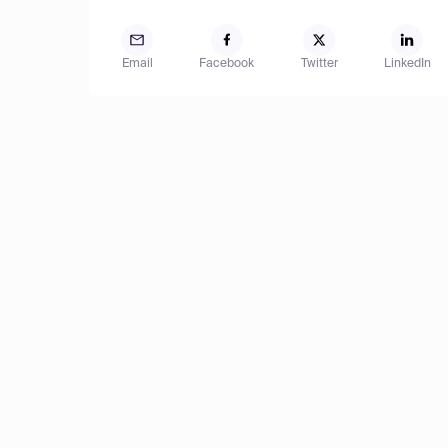
Email
Facebook
Twitter
LinkedIn