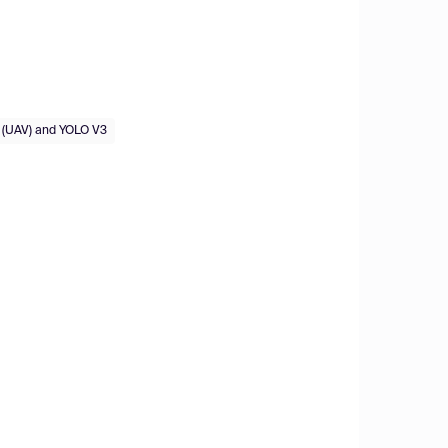
 (UAV) and YOLO V3