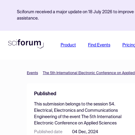
Sciforum received a major update on 18 July 2026 to improve s
assistance.
Product
Find Events
Pricin
Events
The 5th International Electronic Conference on Applie
Published
This submission belongs to the session
S4.
Electrical, Electronics and Communications
Engineering
of the event
The 5th International
Electronic Conference on Applied Sciences
Published date
04 Dec, 2024