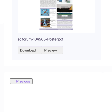
sciforum-104565-Poster.pdf
Download
Preview
Previous