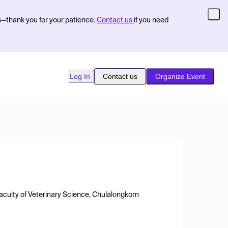
s—thank you for your patience.
Contact us
if you need
Log In
Contact us
Organize Event
aculty of Veterinary Science, Chulalongkorn