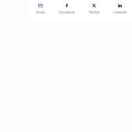
Email
Facebook
Twitter
LinkedIn