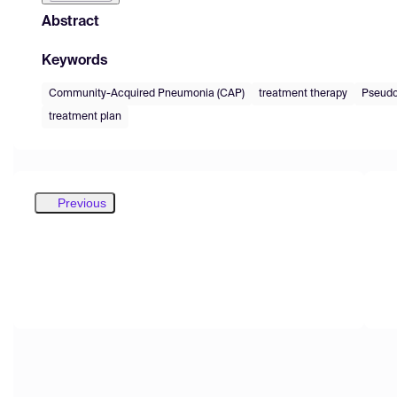
Abstract
Keywords
Community-Acquired Pneumonia (CAP)
treatment therapy
Pseudo
treatment plan
Previous