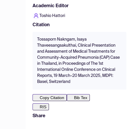
Academic Editor
Toshio Hattori
Citation
Tossaporn Nakngam, Isaya
Thaveesangsakulthai, Clinical Presentation
and Assessment of Medical Treatments for
Community-Acquired Pneumonia (CAP) Case
in Thailand, in Proceedings of The 1st
International Online Conference on Clinical
Reports, 19 March–20 March 2025, MDPI:
Basel, Switzerland
Copy Citation
Bib Tex
RIS
Share