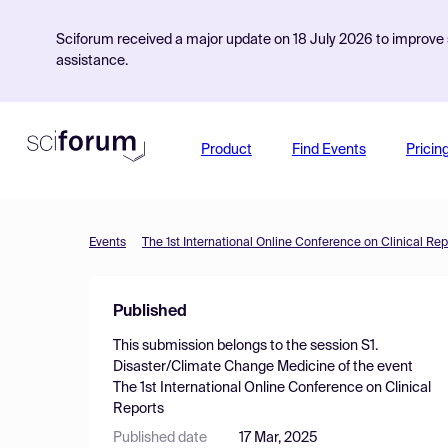
Sciforum received a major update on 18 July 2026 to improve s
assistance.
Product
Find Events
Pricin
Events
The 1st International Online Conference on Clinical Rep
Published
This submission belongs to the session
S1.
Disaster/Climate Change Medicine
of the event
The 1st International Online Conference on Clinical
Reports
Published date
17 Mar, 2025