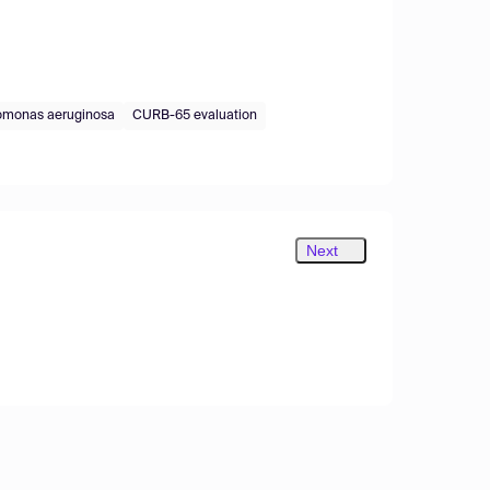
monas aeruginosa
CURB-65 evaluation
Next