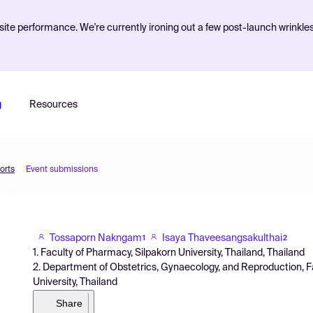
ite performance. We're currently ironing out a few post-launch wrinkle
g
Resources
orts
Event submissions
Tossaporn Nakngam
Isaya Thaveesangsakulthai
1
2
1. Faculty of Pharmacy, Silpakorn University, Thailand, Thailand
2. Department of Obstetrics, Gynaecology, and Reproduction, F
University, Thailand
Share