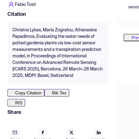
Fabio Tosti
remot
Citation
Christos Lykas, Maria Zografou, Athanasios
Papadimos, Evaluating the water needs of
Pre
potted gardenia plants via low-cost sensor
measurements and a transpiration prediction
model, in Proceedings of International
Conference on Advanced Remote Sensing
(ICARS 2025), Barcelona, 26 March–28 March
2025, MDPI: Basel, Switzerland
Copy Citation
Bib Tex
RIS
Share