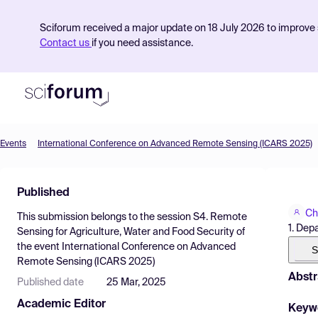
Sciforum received a major update on 18 July 2026 to improve s
Contact us
if you need assistance.
Events
International Conference on Advanced Remote Sensing (ICARS 2025)
Product
Published
Find Events
Ch
This submission belongs to the session
S4. Remote
Pricing
1. Dep
Sensing for Agriculture, Water and Food Security
of
the event
International Conference on Advanced
Resources
S
Remote Sensing (ICARS 2025)
Abstr
Published date
25 Mar, 2025
Academic Editor
Keyw