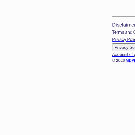
Disclaime
Terms and 
Privacy Poli
Privacy Se
Accessibilit
© 2026
MDP