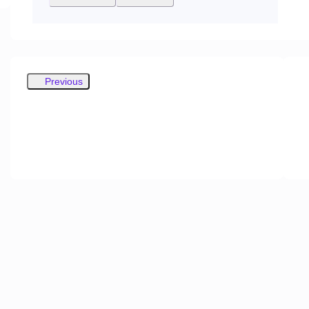
Previous