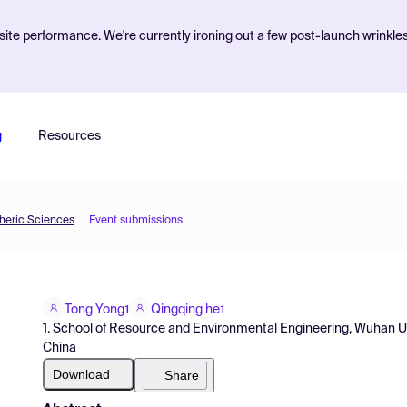
ite performance. We're currently ironing out a few post-launch wrinkle
g
Resources
pheric Sciences
Event submissions
Tong Yong
Qingqing he
1
1
1. School of Resource and Environmental Engineering, Wuhan U
China
Download
Share