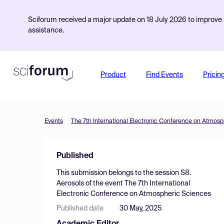
Sciforum received a major update on 18 July 2026 to improve s
assistance.
Product
Find Events
Pricin
Events
The 7th International Electronic Conference on Atmos
Published
This submission belongs to the session
S8.
Aerosols
of the event
The 7th International
Electronic Conference on Atmospheric Sciences
Published date
30 May, 2025