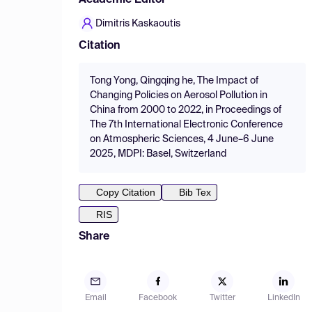
Academic Editor
Dimitris Kaskaoutis
Citation
Tong Yong, Qingqing he, The Impact of
Changing Policies on Aerosol Pollution in
China from 2000 to 2022, in Proceedings of
The 7th International Electronic Conference
on Atmospheric Sciences, 4 June–6 June
2025, MDPI: Basel, Switzerland
Copy Citation
Bib Tex
RIS
Share
Email
Facebook
Twitter
LinkedIn