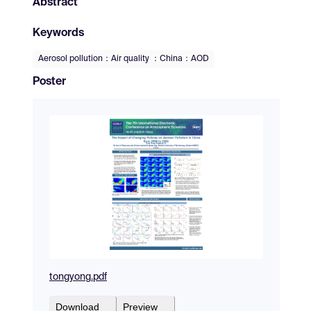
Abstract
Keywords
Aerosol pollution：Air quality ：China：AOD
Poster
tongyong.pdf
Download
Preview