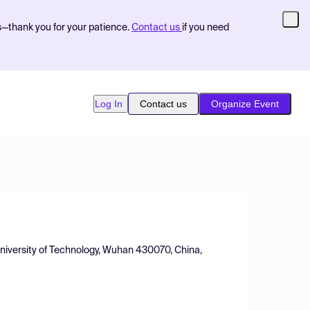
s—thank you for your patience.
Contact us
if you need
Log In
Contact us
Organize Event
niversity of Technology, Wuhan 430070, China,