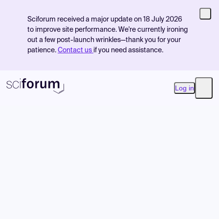
Sciforum received a major update on 18 July 2026
to improve site performance. We're currently ironing
out a few post-launch wrinkles—thank you for your
patience.
Contact us
if you need assistance.
Log in
Open
Product
Find Events
Pricing
Resources