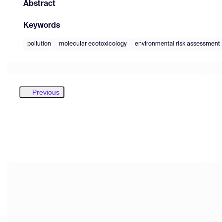
Abstract
Keywords
pollution
molecular ecotoxicology
environmental risk assessment
Previous