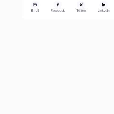
Email
Facebook
Twitter
LinkedIn