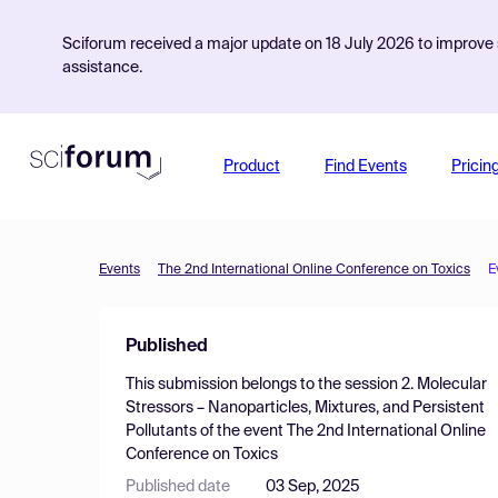
Sciforum received a major update on 18 July 2026 to improve s
assistance.
Product
Find Events
Pricin
Events
The 2nd International Online Conference on Toxics
E
Published
This submission belongs to the session
2. Molecular
Stressors – Nanoparticles, Mixtures, and Persistent
Pollutants
of the event
The 2nd International Online
Conference on Toxics
Published date
03 Sep, 2025