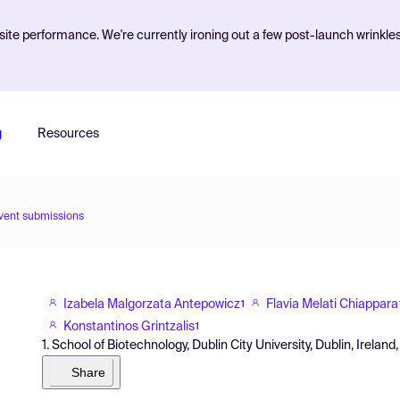
ite performance. We're currently ironing out a few post-launch wrinkle
g
Resources
vent submissions
Izabela Malgorzata Antepowicz
Flavia Melati Chiappara
1
Konstantinos Grintzalis
1
1. School of Biotechnology, Dublin City University, Dublin, Ireland,
Share