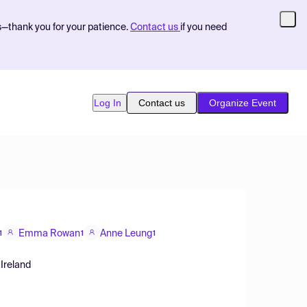
s—thank you for your patience.
Contact us
if you need
Log In
Contact us
Organize Event
Emma Rowan
Anne Leung
1
1
1
 Ireland