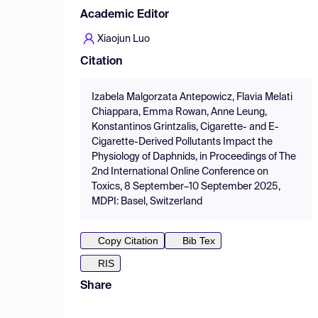
Academic Editor
Xiaojun Luo
Citation
Izabela Malgorzata Antepowicz, Flavia Melati
Chiappara, Emma Rowan, Anne Leung,
Konstantinos Grintzalis, Cigarette- and E-
Cigarette-Derived Pollutants Impact the
Physiology of Daphnids, in Proceedings of The
2nd International Online Conference on
Toxics, 8 September–10 September 2025,
MDPI: Basel, Switzerland
Copy Citation
Bib Tex
RIS
Share