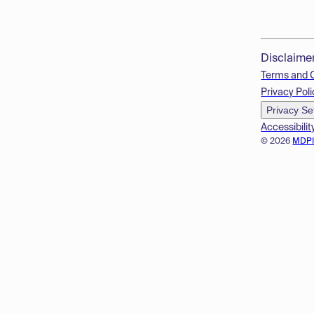
Disclaime
Terms and 
Privacy Poli
Privacy Se
Accessibilit
© 2026
MDP