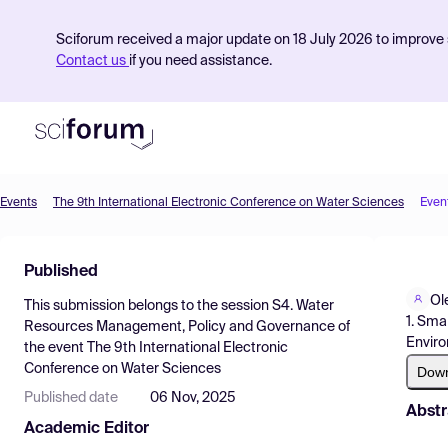
Sciforum received a major update on 18 July 2026 to improve s
Contact us
if you need assistance.
Events
The 9th International Electronic Conference on Water Sciences
Even
Product
Published
Find Events
Ol
This submission belongs to the session
S4. Water
Pricing
1. Sma
Resources Management, Policy and Governance
of
Enviro
the event
The 9th International Electronic
Resources
Conference on Water Sciences
Dow
Published date
06 Nov, 2025
Abstr
Academic Editor