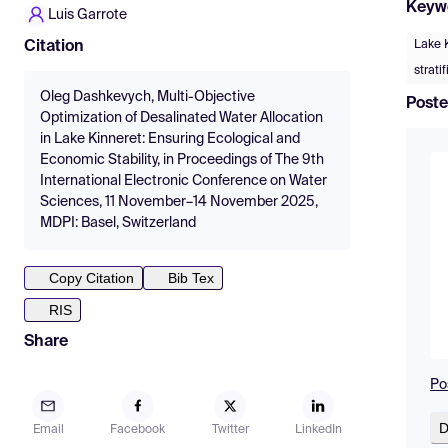
Keyw
Luis Garrote
Lake 
Citation
strati
Oleg Dashkevych, Multi-Objective
Poste
Optimization of Desalinated Water Allocation
in Lake Kinneret: Ensuring Ecological and
Economic Stability, in Proceedings of The 9th
International Electronic Conference on Water
Sciences, 11 November–14 November 2025,
MDPI: Basel, Switzerland
Copy Citation
Bib Tex
RIS
Share
Po
D
Email
Facebook
Twitter
LinkedIn