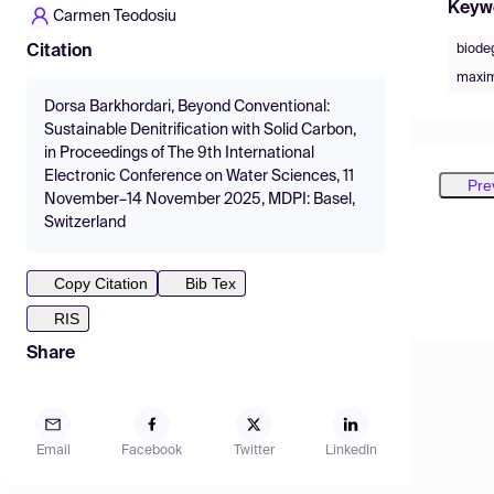
Keyw
Carmen Teodosiu
biode
Citation
maxim
Dorsa Barkhordari, Beyond Conventional:
Sustainable Denitrification with Solid Carbon,
in Proceedings of The 9th International
Electronic Conference on Water Sciences, 11
Pre
November–14 November 2025, MDPI: Basel,
Switzerland
Copy Citation
Bib Tex
RIS
Share
Email
Facebook
Twitter
LinkedIn