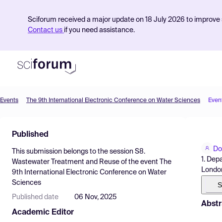
Sciforum received a major update on 18 July 2026 to improve s
Contact us
if you need assistance.
Events
The 9th International Electronic Conference on Water Sciences
Even
Product
Published
Find Events
Do
This submission belongs to the session
S8.
Pricing
1. Dep
Wastewater Treatment and Reuse
of the event
The
Londo
9th International Electronic Conference on Water
Resources
Sciences
S
Published date
06 Nov, 2025
Abstr
Academic Editor