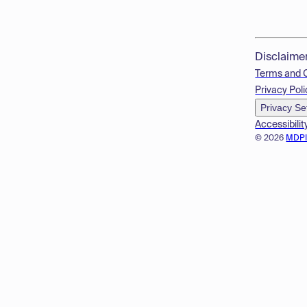
Disclaime
Terms and 
Privacy Poli
Privacy Se
Accessibilit
© 2026
MDP