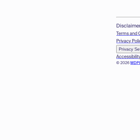
Disclaime
Terms and 
Privacy Poli
Privacy Se
Accessibilit
© 2026
MDP