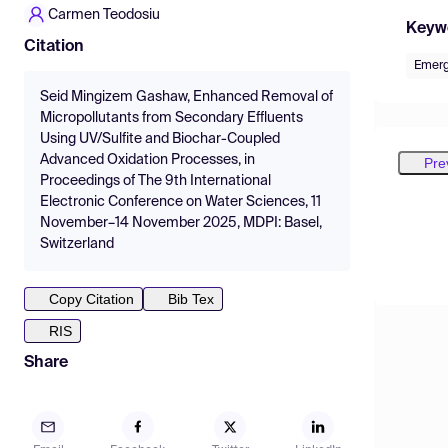
Carmen Teodosiu
Keyw
Citation
Emerg
Seid Mingizem Gashaw, Enhanced Removal of
Micropollutants from Secondary Effluents
Using UV/Sulfite and Biochar-Coupled
Advanced Oxidation Processes, in
Pre
Proceedings of The 9th International
Electronic Conference on Water Sciences, 11
November–14 November 2025, MDPI: Basel,
Switzerland
Copy Citation
Bib Tex
RIS
Share