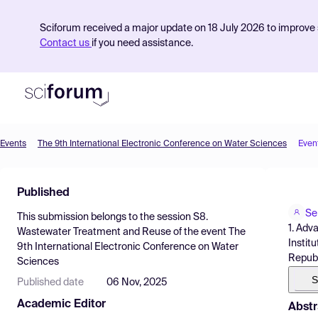
Sciforum received a major update on 18 July 2026 to improve s
Contact us
if you need assistance.
Events
The 9th International Electronic Conference on Water Sciences
Even
Product
Published
Find Events
Se
This submission belongs to the session
S8.
Pricing
1. Adv
Wastewater Treatment and Reuse
of the event
The
Instit
9th International Electronic Conference on Water
Resources
Republ
Sciences
S
Published date
06 Nov, 2025
Academic Editor
Abstr