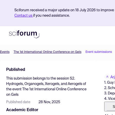
Sciforum received a major update on 18 July 2026 to improve s
Contact us
if you need assistance.
Events
The 1st International Online Conference on Gels
Event submissions
Product
Published
Find Events
Ar
This submission belongs to the session
S2.
Pricing
1. Guy
Hydrogels, Organogels, Xerogels, and Aerogels
of
2. Sch
the event
The 1st International Online Conference
Resources
3. Dep
on Gels
4. Vic
Published date
28 Nov, 2025
S
Academic Editor