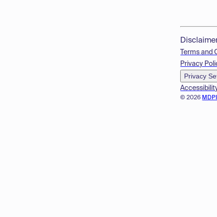
Disclaime
Terms and 
Privacy Poli
Privacy Se
Accessibilit
© 2026
MDP