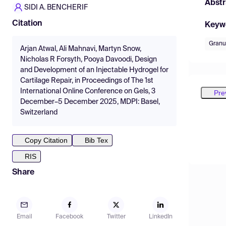
Abstr
SIDI A. BENCHERIF
Citation
Keyw
Granu
Arjan Atwal, Ali Mahnavi, Martyn Snow,
Nicholas R Forsyth, Pooya Davoodi, Design
and Development of an Injectable Hydrogel for
Cartilage Repair, in Proceedings of The 1st
International Online Conference on Gels, 3
Pre
December–5 December 2025, MDPI: Basel,
Switzerland
Copy Citation
Bib Tex
RIS
Share
Email
Facebook
Twitter
LinkedIn