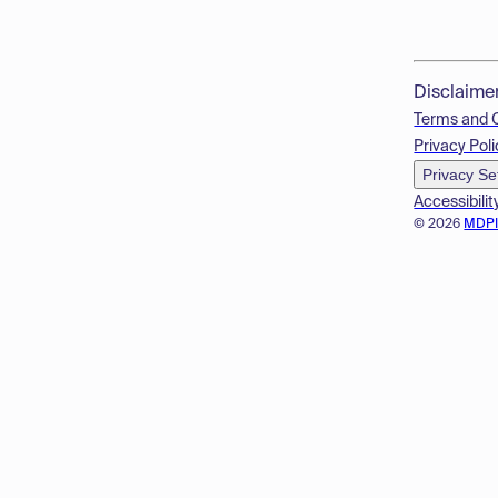
Disclaime
Terms and 
Privacy Poli
Privacy Se
Accessibilit
© 2026
MDP