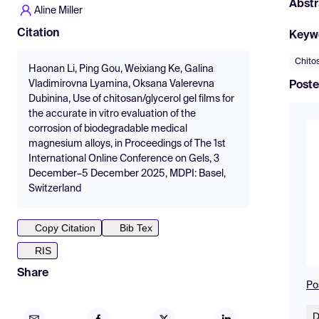
Abstr
Aline Miller
Citation
Keyw
Chito
Haonan Li, Ping Gou, Weixiang Ke, Galina
Vladimirovna Lyamina, Oksana Valerevna
Poste
Dubinina, Use of chitosan/glycerol gel films for
the accurate in vitro evaluation of the
corrosion of biodegradable medical
magnesium alloys, in Proceedings of The 1st
International Online Conference on Gels, 3
December–5 December 2025, MDPI: Basel,
Switzerland
Copy Citation
Bib Tex
RIS
Share
Po
D