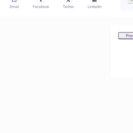
Email
Facebook
Twitter
LinkedIn
Pre