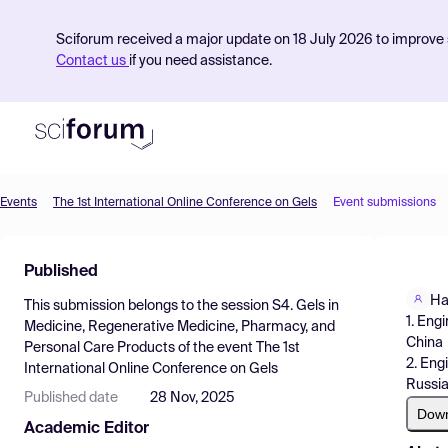
Sciforum received a major update on 18 July 2026 to improve s
Contact us
if you need assistance.
Events
The 1st International Online Conference on Gels
Event submissions
Product
Published
Find Events
Ha
This submission belongs to the session
S4. Gels in
Pricing
1. Eng
Medicine, Regenerative Medicine, Pharmacy, and
China
Personal Care Products
of the event
The 1st
Resources
2. Eng
International Online Conference on Gels
Russi
Published date
28 Nov, 2025
Dow
Academic Editor