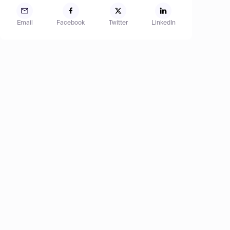
Email
Facebook
Twitter
LinkedIn