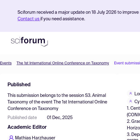
Sciforum received a major update on 18 July 2026 to improve s
Contact us
if you need assistance.
Events
The 1st International Online Conference on Taxonomy
Event submiss
Product
Published
Find Events
Lo
This submission belongs to the session
S3. Animal
Pricing
Cy
Taxonomy
of the event
The 1st International Online
1. Cen
Conference on Taxonomy
Resources
(CONIC
Published date
01 Dec, 2025
2. Gra
Academic Editor
Horizo
3. Dep
Mathias Harzhauser