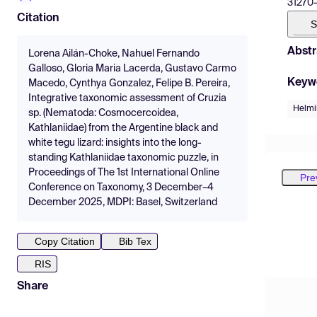
31270-9
Citation
S
Abstr
Lorena Ailán-Choke, Nahuel Fernando
Galloso, Gloria Maria Lacerda, Gustavo Carmo
Keyw
Macedo, Cynthya Gonzalez, Felipe B. Pereira,
Integrative taxonomic assessment of Cruzia
Helmi
sp. (Nematoda: Cosmocercoidea,
Kathlaniidae) from the Argentine black and
white tegu lizard: insights into the long-
standing Kathlaniidae taxonomic puzzle, in
Proceedings of The 1st International Online
Pre
Conference on Taxonomy, 3 December–4
December 2025, MDPI: Basel, Switzerland
Copy Citation
Bib Tex
RIS
Share