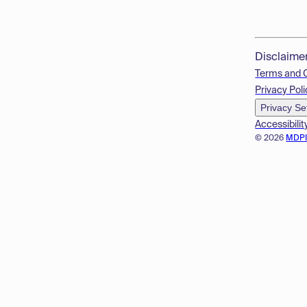
Disclaime
Terms and 
Privacy Poli
Privacy Se
Accessibilit
© 2026
MDP