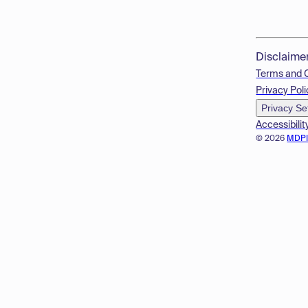
Disclaime
Terms and 
Privacy Poli
Privacy Se
Accessibilit
© 2026
MDP