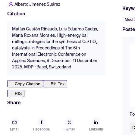
Alberto Jiménez Suárez
Keyw
Citation
Mecha
Matías Gastón Rinaudo, Luis Eduardo Cadús,
Poste
Maria Roxana Morales, High-energy ball
milling strategies for the synthesis of Cu/TiO₂
catalysts, in Proceedings of The 6th
International Electronic Conference on
Applied Sciences, 9 December–11 December
2025, MDPI: Basel, Switzerland
Copy Citation
Bib Tex
RIS
Share
Po
D
Email
Facebook
Twitter
LinkedIn