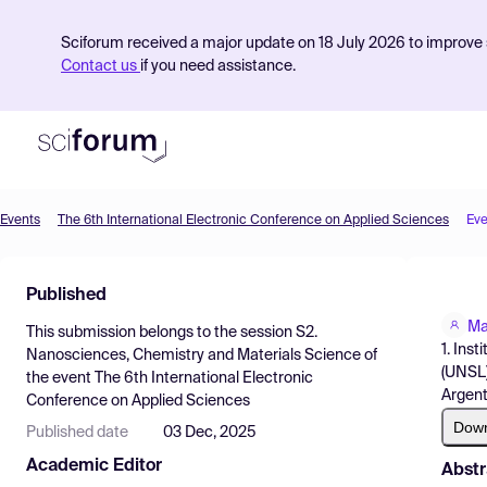
Sciforum received a major update on 18 July 2026 to improve s
Contact us
if you need assistance.
Events
The 6th International Electronic Conference on Applied Sciences
Eve
Product
Published
Find Events
Ma
This submission belongs to the session
S2.
Pricing
1. Ins
Nanosciences, Chemistry and Materials Science
of
(UNSL)
the event
The 6th International Electronic
Resources
Argent
Conference on Applied Sciences
Dow
Published date
03 Dec, 2025
Academic Editor
Abstr