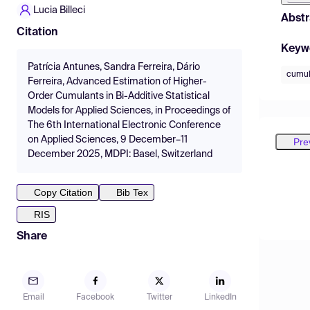
Lucia Billeci
Abstr
Citation
Keyw
Patrícia Antunes, Sandra Ferreira, Dário
cumul
Ferreira, Advanced Estimation of Higher-
Order Cumulants in Bi-Additive Statistical
Models for Applied Sciences, in Proceedings of
The 6th International Electronic Conference
on Applied Sciences, 9 December–11
Pre
December 2025, MDPI: Basel, Switzerland
Copy Citation
Bib Tex
RIS
Share
Email
Facebook
Twitter
LinkedIn