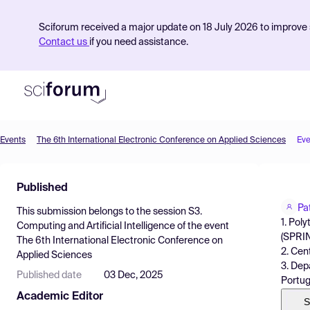
Sciforum received a major update on 18 July 2026 to improve s
Contact us
if you need assistance.
Events
The 6th International Electronic Conference on Applied Sciences
Eve
Product
Published
Find Events
Pa
This submission belongs to the session
S3.
Pricing
1. Pol
Computing and Artificial Intelligence
of the event
(SPRIN
The 6th International Electronic Conference on
Resources
2. Cen
Applied Sciences
3. Dep
Published date
03 Dec, 2025
Portug
Academic Editor
S