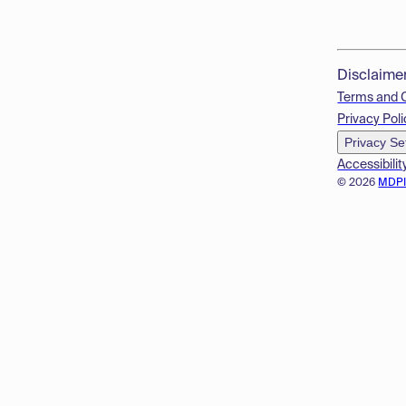
Disclaime
Terms and 
Privacy Poli
Privacy Se
Accessibilit
© 2026
MDP