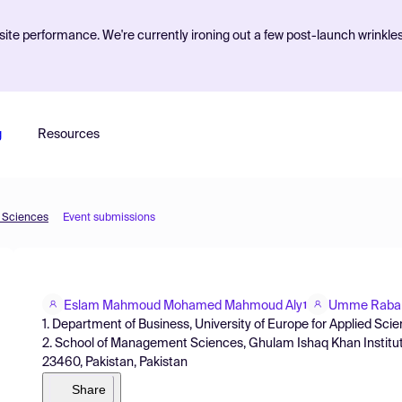
ite performance. We're currently ironing out a few post-launch wrinkle
g
Resources
d Sciences
Event submissions
Eslam Mahmoud Mohamed Mahmoud Aly
Umme Raba
1
1. Department of Business, University of Europe for Applied S
2. School of Management Sciences, Ghulam Ishaq Khan Institute
23460, Pakistan, Pakistan
Share