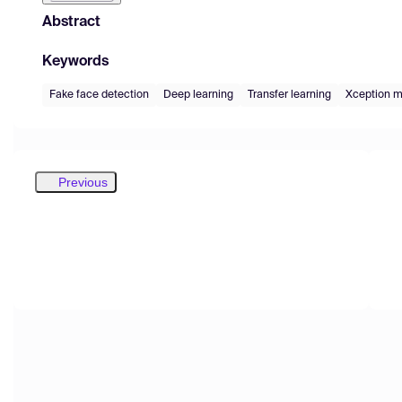
Abstract
Keywords
Fake face detection
Deep learning
Transfer learning
Xception m
Previous