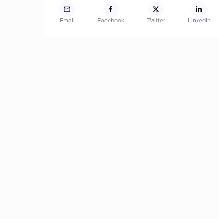
Email
Facebook
Twitter
LinkedIn