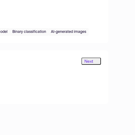
odel
Binary classification
AI-generated images
Next