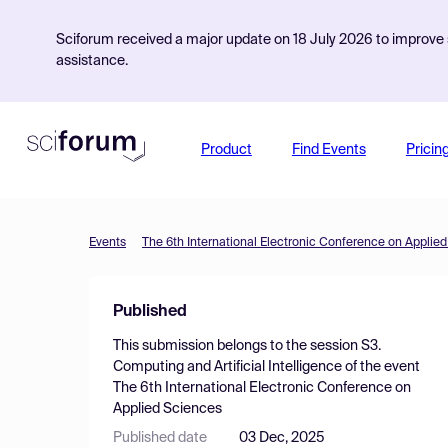
Sciforum received a major update on 18 July 2026 to improve s
assistance.
Product
Find Events
Pricin
Events
The 6th International Electronic Conference on Applie
Published
This submission belongs to the session
S3.
Computing and Artificial Intelligence
of the event
The 6th International Electronic Conference on
Applied Sciences
Published date
03 Dec, 2025