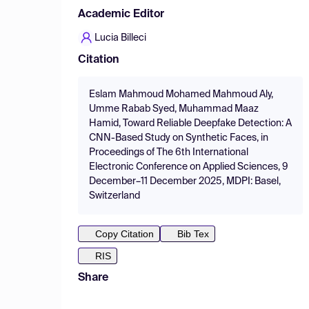
Academic Editor
Lucia Billeci
Citation
Eslam Mahmoud Mohamed Mahmoud Aly,
Umme Rabab Syed, Muhammad Maaz
Hamid, Toward Reliable Deepfake Detection: A
CNN-Based Study on Synthetic Faces, in
Proceedings of The 6th International
Electronic Conference on Applied Sciences, 9
December–11 December 2025, MDPI: Basel,
Switzerland
Copy Citation
Bib Tex
RIS
Share