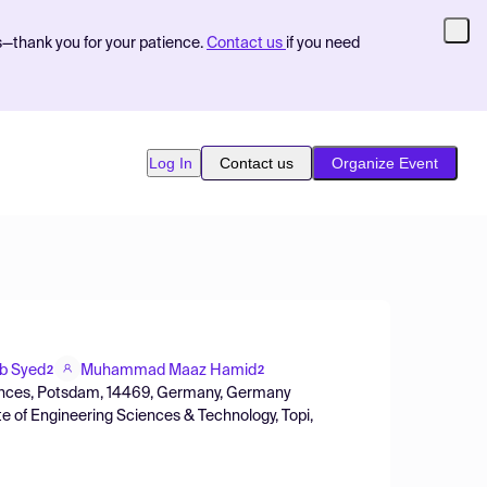
s—thank you for your patience.
Contact us
if you need
Log In
Contact us
Organize Event
b Syed
Muhammad Maaz Hamid
2
2
ciences, Potsdam, 14469, Germany, Germany
 of Engineering Sciences & Technology, Topi,