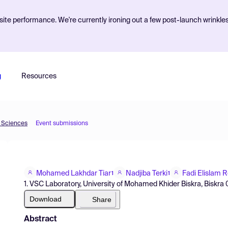
ite performance. We're currently ironing out a few post-launch wrinkle
g
Resources
d Sciences
Event submissions
Mohamed Lakhdar Tiar
Nadjiba Terki
Fadi Elislam 
1
1
1. VSC Laboratory, University of Mohamed Khider Biskra, Biskra 0
Download
Share
Abstract