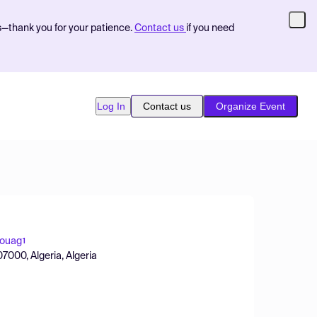
s—thank you for your patience.
Contact us
if you need
Log In
Contact us
Organize Event
Rouag
1
7000, Algeria, Algeria