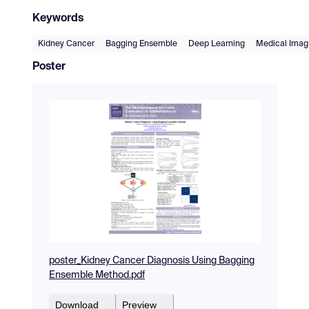
Keywords
Kidney Cancer
Bagging Ensemble
Deep Learning
Medical Imag
Poster
poster_Kidney Cancer Diagnosis Using Bagging
Ensemble Method.pdf
Download
Preview