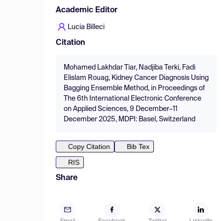
Academic Editor
Lucia Billeci
Citation
Mohamed Lakhdar Tiar, Nadjiba Terki, Fadi
Elislam Rouag, Kidney Cancer Diagnosis Using
Bagging Ensemble Method, in Proceedings of
The 6th International Electronic Conference
on Applied Sciences, 9 December–11
December 2025, MDPI: Basel, Switzerland
Copy Citation
Bib Tex
RIS
Share