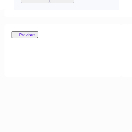
Previous