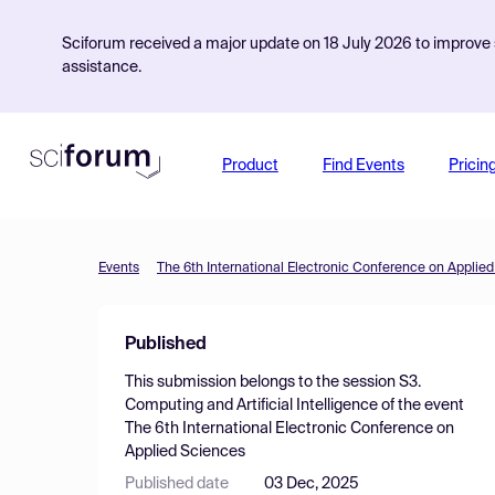
Sciforum received a major update on 18 July 2026 to improve s
assistance.
Product
Find Events
Pricin
Events
The 6th International Electronic Conference on Applie
Published
This submission belongs to the session
S3.
Computing and Artificial Intelligence
of the event
The 6th International Electronic Conference on
Applied Sciences
Published date
03 Dec, 2025