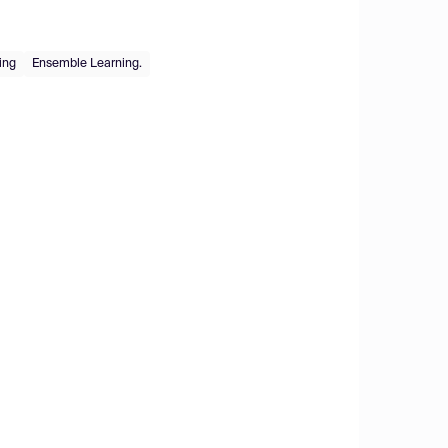
ing
Ensemble Learning.