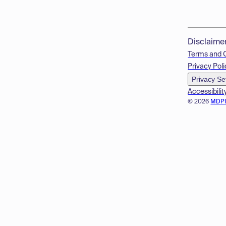
Disclaime
Terms and 
Privacy Poli
Privacy Se
Accessibilit
© 2026
MDP