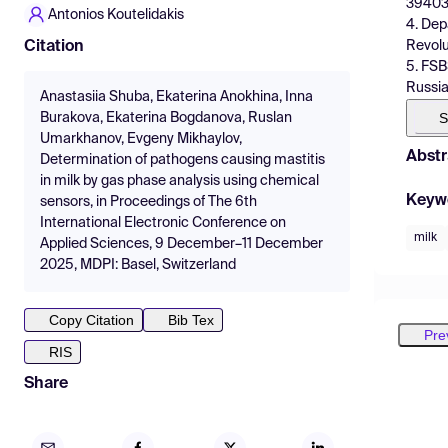
394036
Antonios Koutelidakis
4. Dep
Revolu
Citation
5. FSB
Russia
Anastasiia Shuba, Ekaterina Anokhina, Inna
S
Burakova, Ekaterina Bogdanova, Ruslan
Umarkhanov, Evgeny Mikhaylov,
Abstr
Determination of pathogens causing mastitis
in milk by gas phase analysis using chemical
Keyw
sensors, in Proceedings of The 6th
International Electronic Conference on
milk
Applied Sciences, 9 December–11 December
2025, MDPI: Basel, Switzerland
Copy Citation
Bib Tex
Pre
RIS
Share