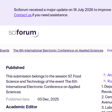
Sciforum received a major update on 18 July 2026 to improve s
Contact us
if you need assistance.
Events
The 6th International Electronic Conference on Applied Sciences
Eve
Product
Published
Find Events
An
This submission belongs to the session
S7. Food
Pricing
Ru
Science and Technology
of the event
The 6th
1. Dep
International Electronic Conference on Applied
Resources
Revolu
Sciences
2. Cen
Published date
03 Dec, 2025
Avenue
Academic Editor
3. Lab