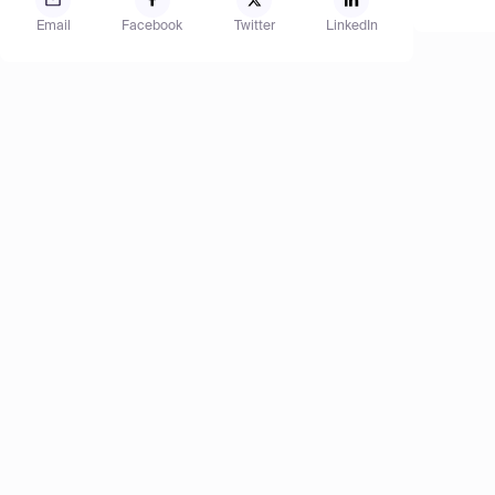
Email
Facebook
Twitter
LinkedIn