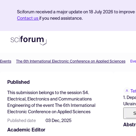
Sciforum received a major update on 18 July 2026 to improve s
Contact us
if you need assistance.
Events
The 6th International Electronic Conference on Applied Sciences
Eve
Product
Published
Find Events
Te
This submission belongs to the session
S4.
Pricing
1. Dep
Electrical, Electronics and Communications
Ukrain
Engineering
of the event
The 6th International
Resources
Electronic Conference on Applied Sciences
S
Published date
03 Dec, 2025
Abstr
Academic Editor