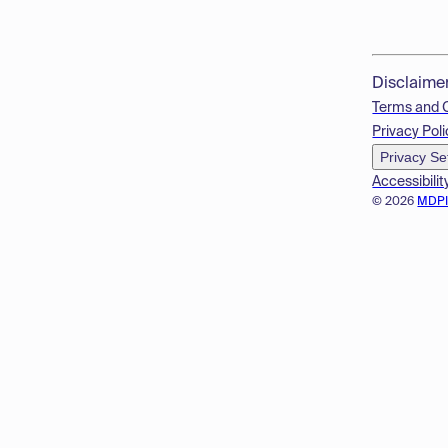
Disclaime
Terms and 
Privacy Poli
Privacy Se
Accessibilit
© 2026
MDP