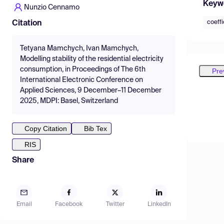
Keyw
Nunzio Cennamo
coeffi
Citation
Tetyana Mamchych, Ivan Mamchych,
Modelling stability of the residential electricity
consumption, in Proceedings of The 6th
Pre
International Electronic Conference on
Applied Sciences, 9 December–11 December
2025, MDPI: Basel, Switzerland
Copy Citation
Bib Tex
RIS
Share
Email
Facebook
Twitter
LinkedIn