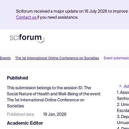
Sciforum received a major update on 18 July 2026 to improve s
Contact us
if you need assistance.
Events
The 1st International Online Conference on Societies
Event submissi
Product
Published
Find Events
Ad
This submission belongs to the session
S1. The
Pricing
1. Ass
Social Nature of Health and Well-Being
of the event
Senhor
The 1st International Online Conference on
Resources
2. Uni
Societies
Escola
Published date
19 Jan, 2026
3. Dep
Umuara
Academic Editor
4. Dep