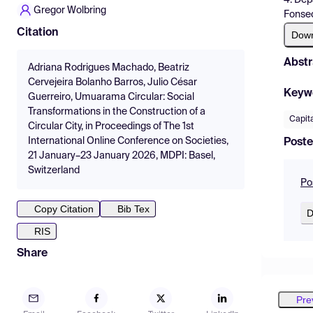
Gregor Wolbring
Fonsec
Citation
Dow
Abstr
Adriana Rodrigues Machado, Beatriz
Cervejeira Bolanho Barros, Julio César
Keyw
Guerreiro, Umuarama Circular: Social
Transformations in the Construction of a
Capita
Circular City, in Proceedings of The 1st
International Online Conference on Societies,
Poste
21 January–23 January 2026, MDPI: Basel,
Switzerland
Po
Copy Citation
Bib Tex
D
RIS
Share
Pre