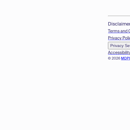
Disclaime
Terms and 
Privacy Poli
Privacy Se
Accessibilit
© 2026
MDP