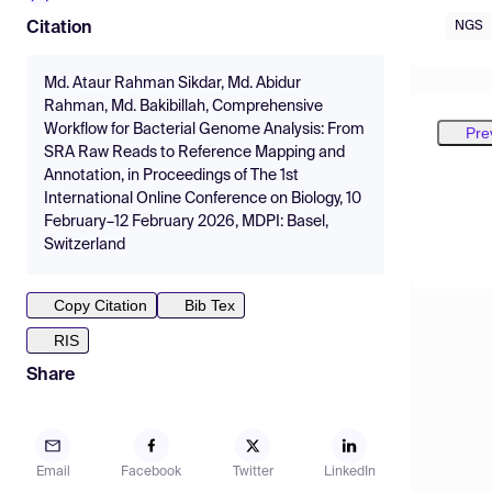
NGS
Citation
Md. Ataur Rahman Sikdar, Md. Abidur
Rahman, Md. Bakibillah, Comprehensive
Workflow for Bacterial Genome Analysis: From
Pre
SRA Raw Reads to Reference Mapping and
Annotation, in Proceedings of The 1st
International Online Conference on Biology, 10
February–12 February 2026, MDPI: Basel,
Switzerland
Copy Citation
Bib Tex
RIS
Share
Email
Facebook
Twitter
LinkedIn