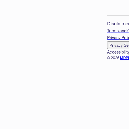
Disclaime
Terms and 
Privacy Poli
Privacy Se
Accessibilit
© 2026
MDP