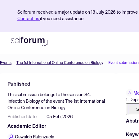
Sciforum received a major update on 18 July 2026 to improve s
Contact us
if you need assistance.
Events
The 1st International Online Conference on Biology
Event submission
Product
Published
Find Events
Md
This submission belongs to the session
S4.
Pricing
1. Dep
Infection Biology
of the event
The 1st International
Online Conference on Biology
Resources
S
Published date
05 Feb, 2026
Abstr
Academic Editor
Keyw
Oswaldo Palenzuela