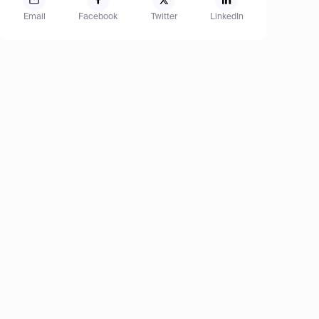
Email
Facebook
Twitter
LinkedIn