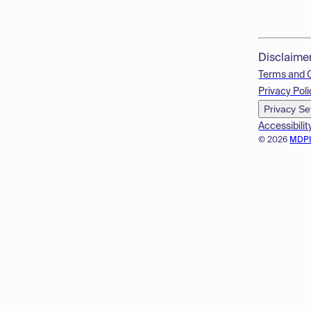
Disclaime
Terms and 
Privacy Poli
Privacy Se
Accessibilit
© 2026
MDP