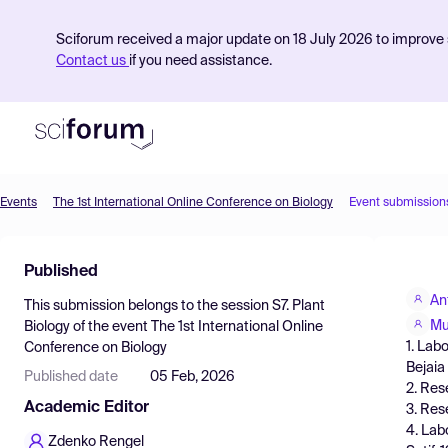
Sciforum received a major update on 18 July 2026 to improve s
Contact us
if you need assistance.
Events
The 1st International Online Conference on Biology
Event submission
Product
Published
Find Events
An
This submission belongs to the session
S7. Plant
Pricing
Mu
Biology
of the event
The 1st International Online
1. Lab
Conference on Biology
Resources
Bejaia
Published date
05 Feb, 2026
2. Res
Academic Editor
3. Res
4. Lab
Zdenko Rengel