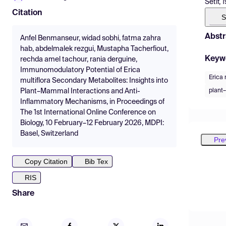
Setif, 
Citation
S
Abstr
Anfel Benmanseur, widad sobhi, fatma zahra
hab, abdelmalek rezgui, Mustapha Tacherfiout,
Keyw
rechda amel tachour, rania derguine,
Immunomodulatory Potential of Erica
Erica 
multiflora Secondary Metabolites: Insights into
plant
Plant–Mammal Interactions and Anti-
Inflammatory Mechanisms, in Proceedings of
The 1st International Online Conference on
Biology, 10 February–12 February 2026, MDPI:
Basel, Switzerland
Pre
Copy Citation
Bib Tex
RIS
Share