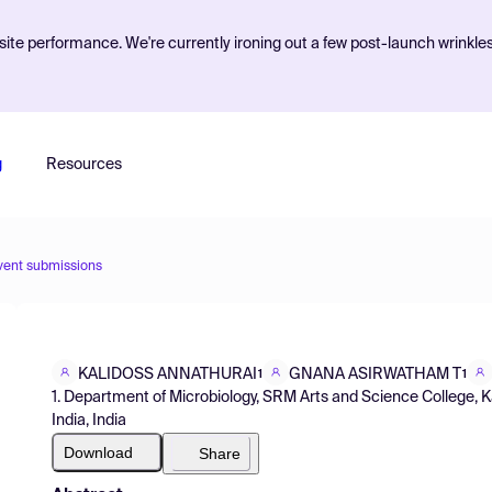
ite performance. We're currently ironing out a few post-launch wrinkle
g
Resources
vent submissions
KALIDOSS ANNATHURAI
GNANA ASIRWATHAM T
1
1
1. Department of Microbiology, SRM Arts and Science College, 
India, India
Download
Share