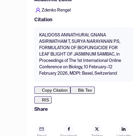
Academic Editor
Zdenko Rengel
Citation
KALIDOSS ANNATHURAI, GNANA
ASIRWATHAM T, SURYA NARAYANAN P.S,
FORMULATION OF BIOFUNGICIDE FOR
LEAF BLIGHT OF JASMINUM SAMBAC, in
Proceedings of The 1st International Online
Conference on Biology, 10 February–12
February 2026, MDPI: Basel, Switzerland
Copy Citation
Bib Tex
RIS
Share