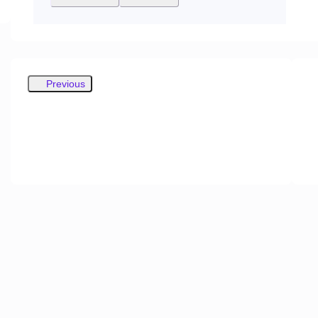
Previous