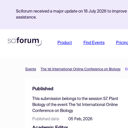
Sciforum received a major update on 18 July 2026 to improve s
assistance.
Product
Find Events
Pricin
Events
The 1st International Online Conference on Biology
E
Published
This submission belongs to the session
S7. Plant
Biology
of the event
The 1st International Online
Conference on Biology
Published date
05 Feb, 2026