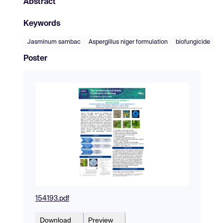
Abstract
Keywords
Jasminum sambac
Aspergillus niger formulation
biofungicide
Poster
154193.pdf
Download
Preview