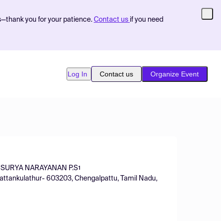
s—thank you for your patience.
Contact us
if you need
Log In
Contact us
Organize Event
SURYA NARAYANAN P.S
1
Kattankulathur- 603203, Chengalpattu, Tamil Nadu,