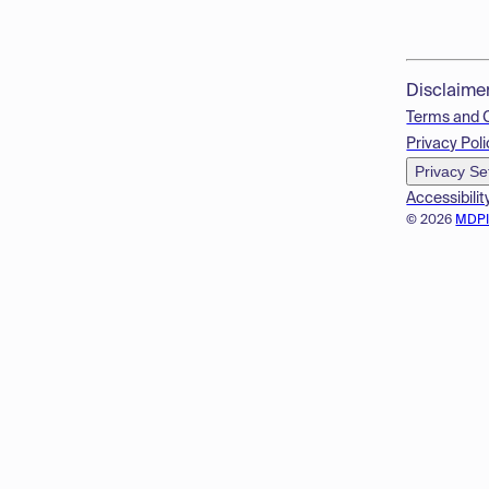
Disclaime
Terms and 
Privacy Poli
Privacy Se
Accessibilit
© 2026
MDP