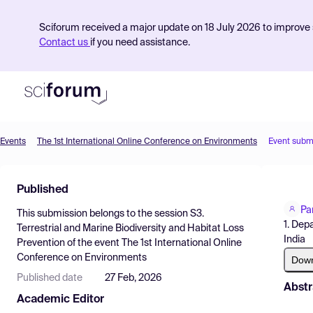
Sciforum received a major update on 18 July 2026 to improve s
Contact us
if you need assistance.
Events
The 1st International Online Conference on Environments
Event subm
Product
Published
Find Events
Pa
This submission belongs to the session
S3.
Pricing
1. Dep
Terrestrial and Marine Biodiversity and Habitat Loss
India
Prevention
of the event
The 1st International Online
Resources
Conference on Environments
Dow
Published date
27 Feb, 2026
Abstr
Academic Editor