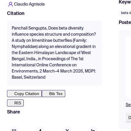
Keyw
Claudio Agnisola
beta d
Citation
Poste
Panchali Sengupta, Does beta diversity
influence species structure and composition?
A study on limenitinae butterflies (Family:
Nymphalidae) along an elevational gradient in
the Eastern Himalayan Landscape of West
Bengal, India., in Proceedings of The 1st
International Online Conference on
Environments, 2 March–4 March 2026, MDPI:
Basel, Switzerland
Copy Citation
Bib Tex
RIS
Se
Share
D