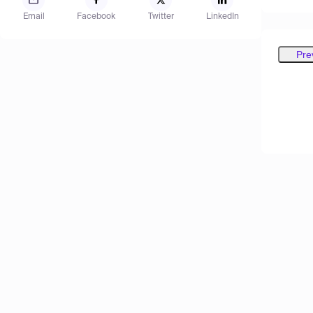
Email
Facebook
Twitter
LinkedIn
Pre