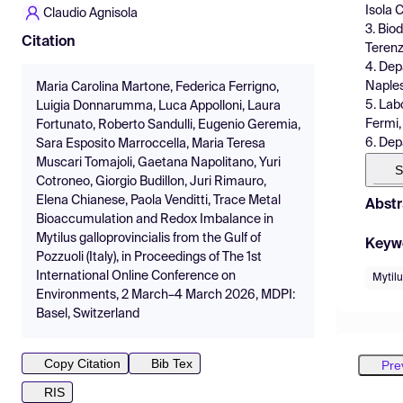
Isola C
Claudio Agnisola
3. Bio
Citation
Terenzo
4. Dep
Naples 
Maria Carolina Martone, Federica Ferrigno,
5. Lab
Luigia Donnarumma, Luca Appolloni, Laura
Fermi, 
Fortunato, Roberto Sandulli, Eugenio Geremia,
6. Depa
Sara Esposito Marroccella, Maria Teresa
Muscari Tomajoli, Gaetana Napolitano, Yuri
S
Cotroneo, Giorgio Budillon, Juri Rimauro,
Elena Chianese, Paola Venditti, Trace Metal
Abstr
Bioaccumulation and Redox Imbalance in
Mytilus galloprovincialis from the Gulf of
Keyw
Pozzuoli (Italy), in Proceedings of The 1st
International Online Conference on
Mytilu
Environments, 2 March–4 March 2026, MDPI:
Basel, Switzerland
Copy Citation
Bib Tex
Pre
RIS