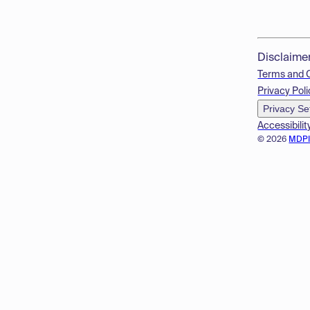
Disclaime
Terms and 
Privacy Poli
Privacy Se
Accessibilit
© 2026
MDP