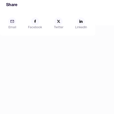
Share
Email
Facebook
Twitter
LinkedIn