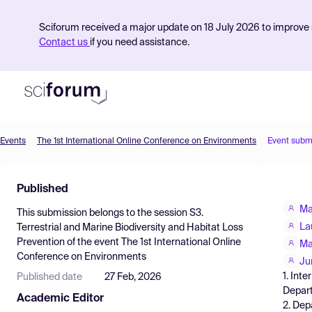
Sciforum received a major update on 18 July 2026 to improve s
Contact us
if you need assistance.
Events
The 1st International Online Conference on Environments
Event subm
Product
Published
Find Events
Ma
This submission belongs to the session
S3.
Pricing
La
Terrestrial and Marine Biodiversity and Habitat Loss
Prevention
of the event
The 1st International Online
Resources
Ma
Conference on Environments
Ju
1. Int
Published date
27 Feb, 2026
Depart
Academic Editor
2. Dep