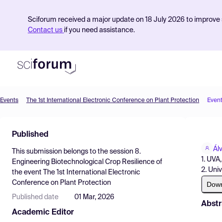
Sciforum received a major update on 18 July 2026 to improve s
Contact us
if you need assistance.
Events
The 1st International Electronic Conference on Plant Protection
Even
Product
Published
Find Events
Ál
This submission belongs to the session
8.
Pricing
1. UVA
Engineering Biotechnological Crop Resilience
of
2. Univ
the event
The 1st International Electronic
Resources
Conference on Plant Protection
Dow
Published date
01 Mar, 2026
Abstr
Academic Editor