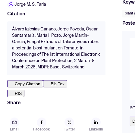
Keyw
Jorge M. S. Faria
plant
Citation
Poste
Álvaro Iglesias Ganado, Jorge Poveda, Óscar
Santamaría, María I. Pozo, Jorge Martín-
García, Fungal Extracts of Talaromyces ruber:
a potential biostimulant on Tomato, in
Proceedings of The 1st International Electronic
Conference on Plant Protection, 2 March–8
March 2026, MDPI: Basel, Switzerland
Copy Citation
Bib Tex
RIS
Share
PO
D
Email
Facebook
Twitter
LinkedIn