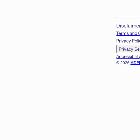
Disclaime
Terms and 
Privacy Poli
Privacy Se
Accessibilit
© 2026
MDP