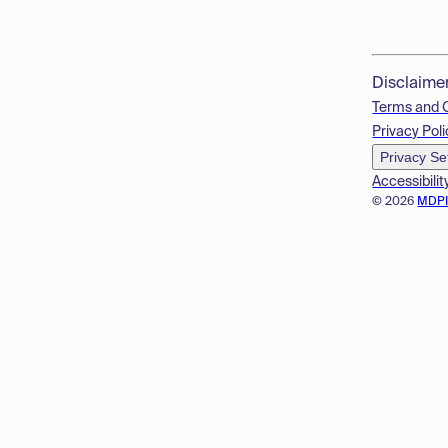
Disclaime
Terms and 
Privacy Poli
Privacy Se
Accessibilit
© 2026
MDP