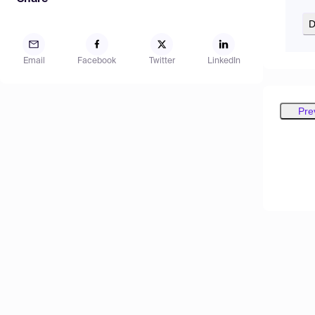
D
Email
Facebook
Twitter
LinkedIn
Pre