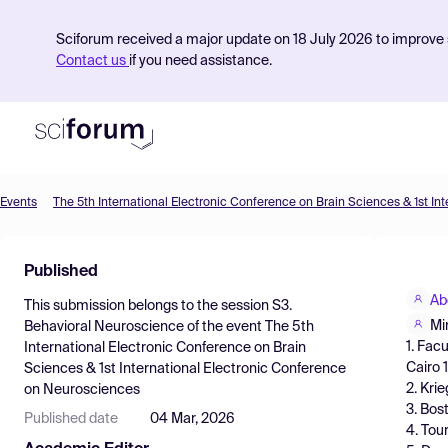
Sciforum received a major update on 18 July 2026 to improve s
Contact us
if you need assistance.
Events
Product
Published
Find Events
Ab
This submission belongs to the session
S3.
Pricing
Mi
Behavioral Neuroscience
of the event
The 5th
1. Fac
International Electronic Conference on Brain
Resources
Cairo 
Sciences & 1st International Electronic Conference
2. Kri
on Neurosciences
3. Bos
Published date
04 Mar, 2026
4. Tou