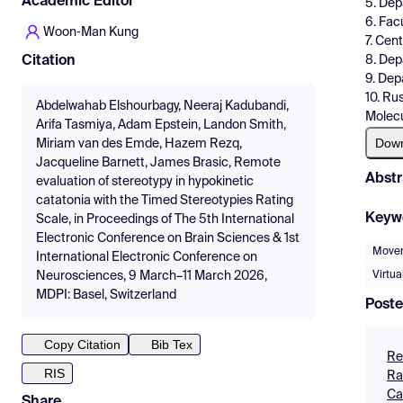
Academic Editor
5. Dep
6. Fac
Woon‑Man Kung
7. Cen
8. Dep
Citation
9. Dep
10. Ru
Abdelwahab Elshourbagy, Neeraj Kadubandi,
Molecu
Arifa Tasmiya, Adam Epstein, Landon Smith,
Dow
Miriam van des Emde, Hazem Rezq,
Jacqueline Barnett, James Brasic, Remote
Abstr
evaluation of stereotypy in hypokinetic
catatonia with the Timed Stereotypies Rating
Keyw
Scale, in Proceedings of The 5th International
Electronic Conference on Brain Sciences & 1st
Movem
International Electronic Conference on
Virtu
Neurosciences, 9 March–11 March 2026,
MDPI: Basel, Switzerland
Poste
Copy Citation
Bib Tex
Re
RIS
Ra
Ca
Share