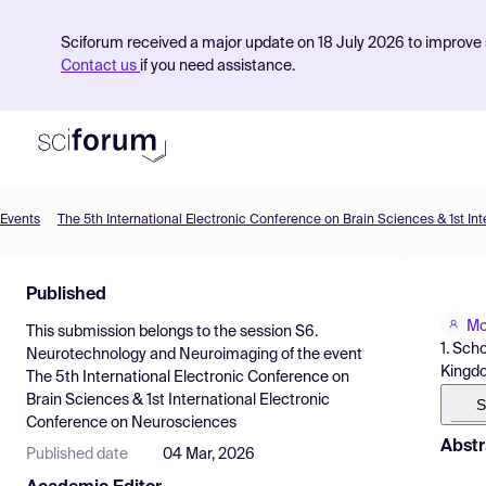
Sciforum received a major update on 18 July 2026 to improve s
Contact us
if you need assistance.
Events
Product
Published
Find Events
Mo
This submission belongs to the session
S6.
Pricing
1. Sch
Neurotechnology and Neuroimaging
of the event
Kingd
The 5th International Electronic Conference on
Resources
Brain Sciences & 1st International Electronic
S
Conference on Neurosciences
Abstr
Published date
04 Mar, 2026