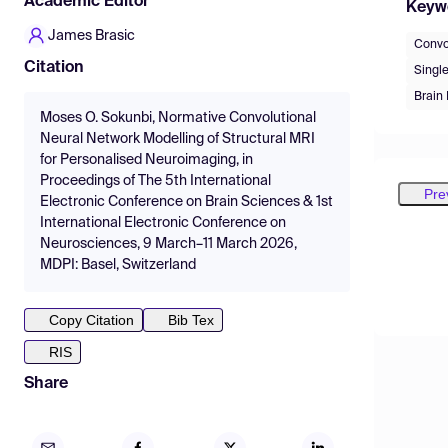
Academic Editor
Keyw
James Brasic
Convo
Citation
Singl
Brain
Moses O. Sokunbi, Normative Convolutional
Neural Network Modelling of Structural MRI
for Personalised Neuroimaging, in
Proceedings of The 5th International
Pre
Electronic Conference on Brain Sciences & 1st
International Electronic Conference on
Neurosciences, 9 March–11 March 2026,
MDPI: Basel, Switzerland
Copy Citation
Bib Tex
RIS
Share