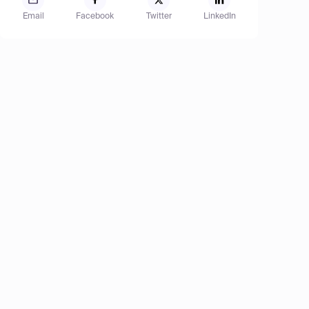
Email
Facebook
Twitter
LinkedIn