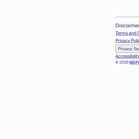
Disclaime
Terms and 
Privacy Poli
Privacy Se
Accessibilit
© 2026
MDP