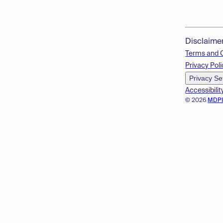
Disclaime
Terms and 
Privacy Poli
Privacy Se
Accessibilit
© 2026
MDP