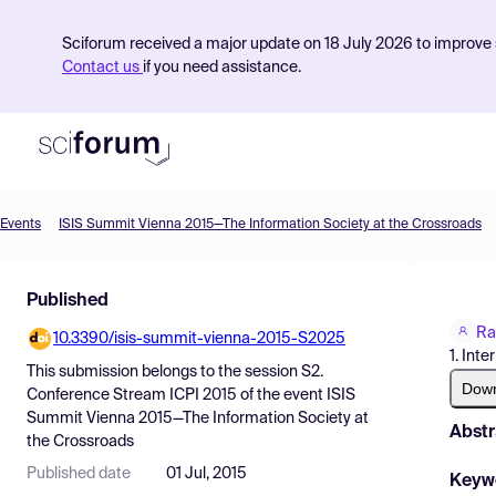
Sciforum received a major update on 18 July 2026 to improve s
Contact us
if you need assistance.
Events
ISIS Summit Vienna 2015—The Information Society at the Crossroads
Product
Published
Find Events
Ra
10.3390/isis-summit-vienna-2015-S2025
Pricing
1. Int
This submission belongs to the session
S2.
Resources
Dow
Conference Stream ICPI 2015
of the event
ISIS
Summit Vienna 2015—The Information Society at
Abstr
the Crossroads
Published date
01 Jul, 2015
Keyw