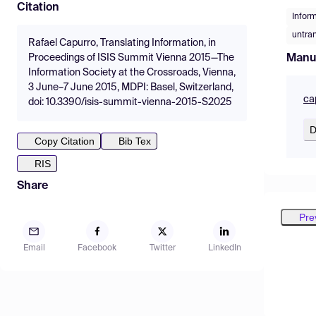
Citation
Infor
untra
Rafael Capurro, Translating Information, in
Manu
Proceedings of ISIS Summit Vienna 2015—The
Information Society at the Crossroads, Vienna,
3 June–7 June 2015, MDPI: Basel, Switzerland,
ca
doi: 10.3390/isis-summit-vienna-2015-S2025
D
Copy Citation
Bib Tex
RIS
Share
Pre
Email
Facebook
Twitter
LinkedIn