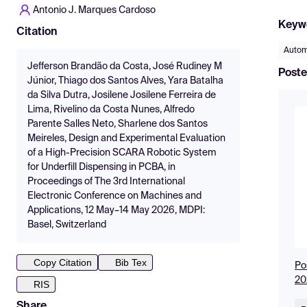
Antonio J. Marques Cardoso
Keyw
Citation
Autom
Jefferson Brandão da Costa, José Rudiney M
Poste
Júnior, Thiago dos Santos Alves, Yara Batalha
da Silva Dutra, Josilene Josilene Ferreira de
Lima, Rivelino da Costa Nunes, Alfredo
Parente Salles Neto, Sharlene dos Santos
Meireles, Design and Experimental Evaluation
of a High-Precision SCARA Robotic System
for Underfill Dispensing in PCBA, in
Proceedings of The 3rd International
Electronic Conference on Machines and
Applications, 12 May–14 May 2026, MDPI:
Basel, Switzerland
Copy Citation
Bib Tex
Po
20
RIS
Share