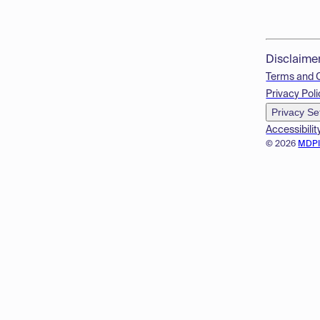
Disclaime
Terms and 
Privacy Poli
Privacy Se
Accessibilit
© 2026
MDP