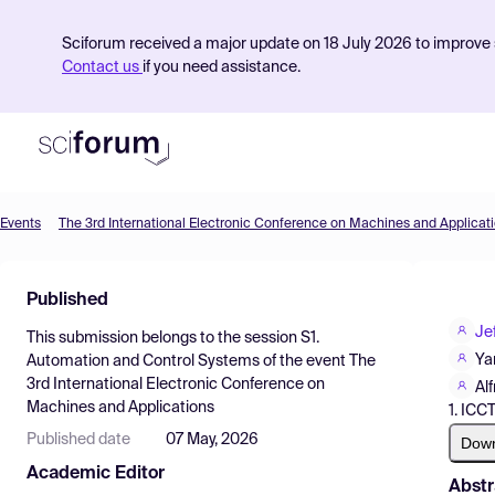
Sciforum received a major update on 18 July 2026 to improve s
Contact us
if you need assistance.
Events
The 3rd International Electronic Conference on Machines and Applicat
Product
Published
Find Events
Je
This submission belongs to the session
S1.
Pricing
Ya
Automation and Control Systems
of the event
The
3rd International Electronic Conference on
Resources
Al
Machines and Applications
1. ICC
Published date
07 May, 2026
Dow
Academic Editor
Abstr