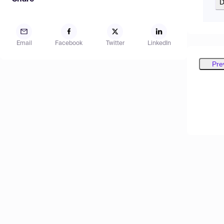
D
Email
Facebook
Twitter
LinkedIn
Pre