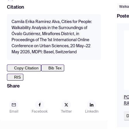
Walkab
Citation
Poste
Camila Erika Ramirez Alva, Cities for People:
Walkability Analysis in the Surroundings of
Óvalo Gutiérrez, Miraflores District, in
Proceedings of The 1st International Online
Conference on Urban Sciences, 20 May–22
May 2026, MDPI: Basel, Switzerland
Copy Citation
Bib Tex
RIS
Share
PO
RA
Email
Facebook
Twitter
LinkedIn
D