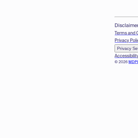
Disclaime
Terms and 
Privacy Poli
Privacy Se
Accessibilit
© 2026
MDP