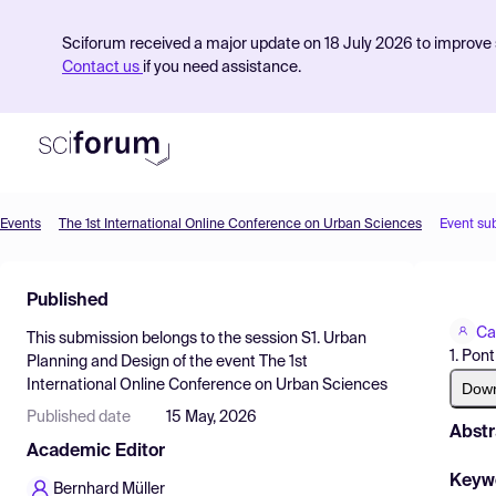
Sciforum received a major update on 18 July 2026 to improve s
Contact us
if you need assistance.
Events
The 1st International Online Conference on Urban Sciences
Event su
Product
Published
Find Events
Ca
This submission belongs to the session
S1. Urban
Pricing
1. Pon
Planning and Design
of the event
The 1st
International Online Conference on Urban Sciences
Resources
Dow
Published date
15 May, 2026
Abstr
Academic Editor
Keyw
Bernhard Müller