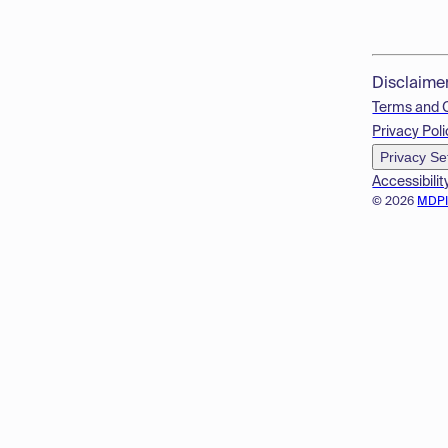
Disclaime
Terms and 
Privacy Poli
Privacy Se
Accessibilit
© 2026
MDP