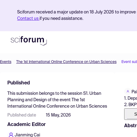
Sciforum received a major update on 18 July 2026 to improve s
Contact us
if you need assistance.
Events
The 1st International Online Conference on Urban Sciences
Event su
Product
Published
Find Events
Pal
This submission belongs to the session
S1. Urban
Pricing
1. Dep
Planning and Design
of the event
The 1st
2. BKP
International Online Conference on Urban Sciences
Resources
S
Published date
15 May, 2026
Academic Editor
Abstr
Jianming Cai