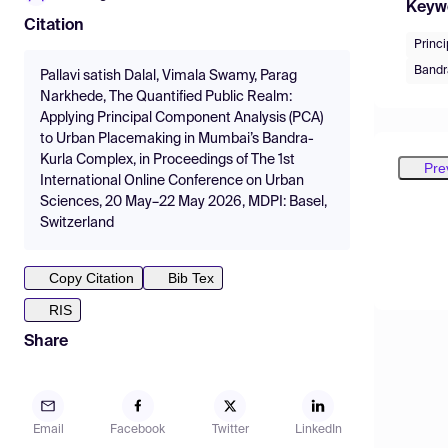
Keyw
Citation
Princ
Bandr
Pallavi satish Dalal, Vimala Swamy, Parag
Narkhede, The Quantified Public Realm:
Applying Principal Component Analysis (PCA)
to Urban Placemaking in Mumbai’s Bandra-
Kurla Complex, in Proceedings of The 1st
Pre
International Online Conference on Urban
Sciences, 20 May–22 May 2026, MDPI: Basel,
Switzerland
Copy Citation
Bib Tex
RIS
Share
Email
Facebook
Twitter
LinkedIn