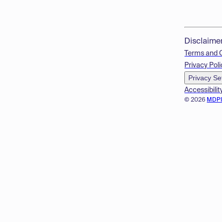
Disclaime
Terms and 
Privacy Poli
Privacy Se
Accessibilit
© 2026
MDP