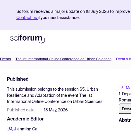
Sciforum received a major update on 18 July 2026 to improve s
Contact us
if you need assistance.
Events
The 1st International Online Conference on Urban Sciences
Event su
Product
Published
Find Events
Ma
This submission belongs to the session
S5. Urban
Pricing
1. Dep
Resilience and Adaptation
of the event
The 1st
Roman
International Online Conference on Urban Sciences
Resources
Dow
Published date
15 May, 2026
Academic Editor
Abstr
Jianming Cai