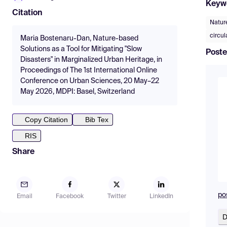
Keyw
Citation
Natur
circu
Maria Bostenaru-Dan, Nature-based
Solutions as a Tool for Mitigating "Slow
Poste
Disasters" in Marginalized Urban Heritage, in
Proceedings of The 1st International Online
Conference on Urban Sciences, 20 May–22
May 2026, MDPI: Basel, Switzerland
Copy Citation
Bib Tex
RIS
Share
po
Email
Facebook
Twitter
LinkedIn
D