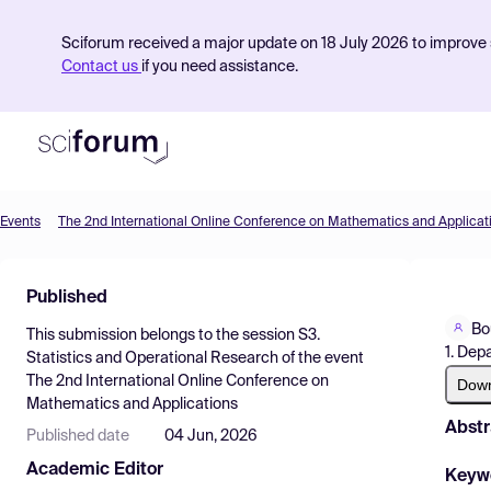
Sciforum received a major update on 18 July 2026 to improve s
Contact us
if you need assistance.
Events
The 2nd International Online Conference on Mathematics and Applicat
Product
Published
Find Events
Bo
This submission belongs to the session
S3.
Pricing
1. Dep
Statistics and Operational Research
of the event
The 2nd International Online Conference on
Resources
Dow
Mathematics and Applications
Abstr
Published date
04 Jun, 2026
Academic Editor
Keyw