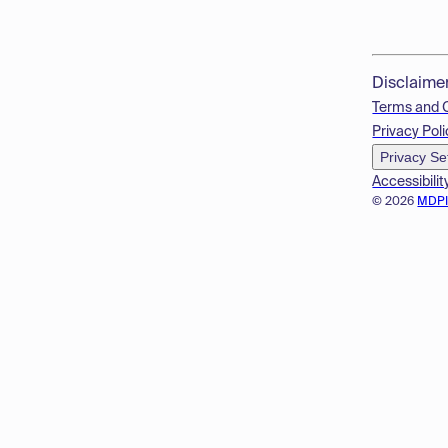
Disclaime
Terms and 
Privacy Poli
Privacy Se
Accessibilit
© 2026
MDP