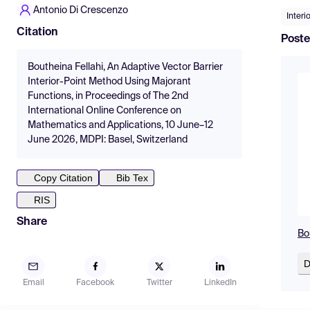
Antonio Di Crescenzo
Interi
Citation
Poste
Boutheina Fellahi, An Adaptive Vector Barrier
Interior-Point Method Using Majorant
Functions, in Proceedings of The 2nd
International Online Conference on
Mathematics and Applications, 10 June–12
June 2026, MDPI: Basel, Switzerland
Copy Citation
Bib Tex
RIS
Share
Bo
D
Email
Facebook
Twitter
LinkedIn