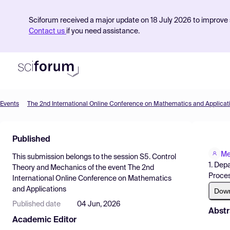
Sciforum received a major update on 18 July 2026 to improve s
Contact us
if you need assistance.
Events
The 2nd International Online Conference on Mathematics and Applicat
Product
Published
Find Events
Me
This submission belongs to the session
S5. Control
Pricing
1. Dep
Theory and Mechanics
of the event
The 2nd
Proces
International Online Conference on Mathematics
Resources
and Applications
Dow
Published date
04 Jun, 2026
Abstr
Academic Editor