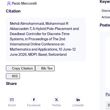
Keyw
Paolo Mercorelli
Discr
Citation
Actuat
Mehdi Alimohammadi, Mohammad-R
Poste
Akbarzadeh-T, A Hybrid Pole-Placement and
Deadbeat Controller for Discrete-Time
Systems, in Proceedings of The 2nd
International Online Conference on
Mathematics and Applications, 10 June–12
June 2026, MDPI: Basel, Switzerland
Copy Citation
Bib Tex
RIS
Share
Po
D
Email
Facebook
Twitter
LinkedIn