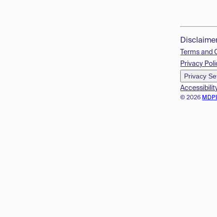
Disclaime
Terms and 
Privacy Poli
Privacy Se
Accessibilit
© 2026
MDP