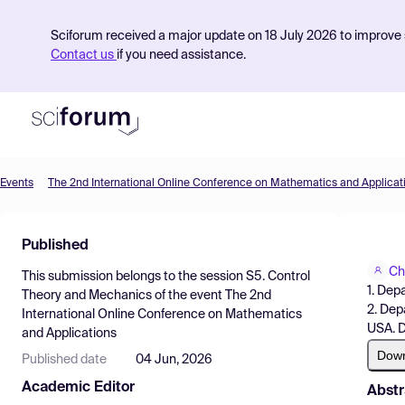
Sciforum received a major update on 18 July 2026 to improve s
Contact us
if you need assistance.
Events
The 2nd International Online Conference on Mathematics and Applicat
Product
Published
Find Events
Ch
This submission belongs to the session
S5. Control
Pricing
1. Dep
Theory and Mechanics
of the event
The 2nd
2. Dep
International Online Conference on Mathematics
Resources
USA. D
and Applications
Dow
Published date
04 Jun, 2026
Academic Editor
Abstr