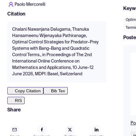
Paolo Mercorelli
Keyw
Citation
Optima
Termin
Chalani Nawanjana Dalugama, Thanuka
Hansameenu Wijenayaka Pathiranage,
Poste
Optimal Control Strategies for Predator–Prey
Systems with Bang–Bang and Quadratic
Control Terms., in Proceedings of The 2nd
International Online Conference on
Mathematics and Applications, 10 June–12
June 2026, MDPI: Basel, Switzerland
Copy Citation
Bib Tex
RIS
Share
Po