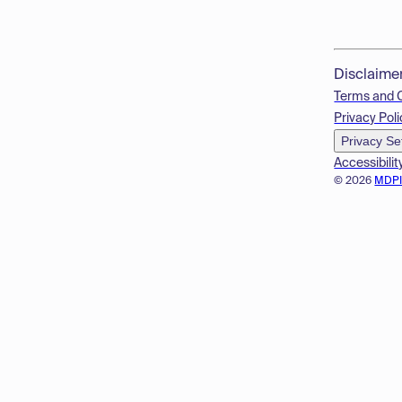
Disclaime
Terms and 
Privacy Poli
Privacy Se
Accessibilit
© 2026
MDP