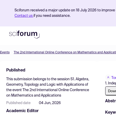
Sciforum received a major update on 18 July 2026 to improve s
Contact us
if you need assistance.
Events
The 2nd International Online Conference on Mathematics and Applicat
Product
Published
Find Events
To
This submission belongs to the session
S1. Algebra,
Pricing
1. Ind
Geometry, Topology and Logic with Applications
of
the event
The 2nd International Online Conference
Resources
Dow
on Mathematics and Applications
Abstr
Published date
04 Jun, 2026
Academic Editor
Keyw