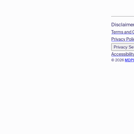
Disclaime
Terms and 
Privacy Poli
Privacy Se
Accessibilit
© 2026
MDP