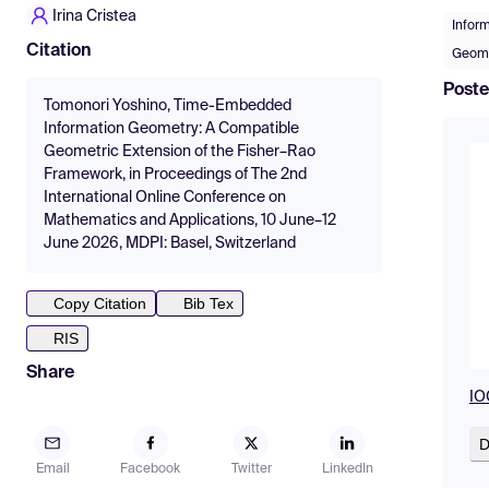
Irina Cristea
Infor
Citation
Geome
Poste
Tomonori Yoshino, Time-Embedded
Information Geometry: A Compatible
Geometric Extension of the Fisher–Rao
Framework, in Proceedings of The 2nd
International Online Conference on
Mathematics and Applications, 10 June–12
June 2026, MDPI: Basel, Switzerland
Copy Citation
Bib Tex
RIS
Share
IO
D
Email
Facebook
Twitter
LinkedIn