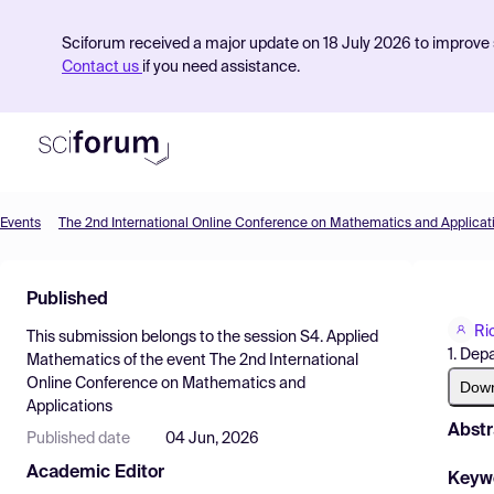
Sciforum received a major update on 18 July 2026 to improve s
Contact us
if you need assistance.
Events
The 2nd International Online Conference on Mathematics and Applicat
Product
Published
Find Events
Ri
This submission belongs to the session
S4. Applied
Pricing
1. Dep
Mathematics
of the event
The 2nd International
Online Conference on Mathematics and
Resources
Dow
Applications
Abstr
Published date
04 Jun, 2026
Academic Editor
Keyw