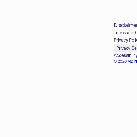
Disclaime
Terms and 
Privacy Poli
Privacy Se
Accessibilit
© 2026
MDP