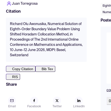
Juan Torregrosa
Eight
Citation
Numer
Poste
Richard Olu Awonusika, Numerical Solution of
Eighth-Order Boundary Value Problem Using
Shifted Horadam Collocation Method, in
Proceedings of The 2nd International Online
Conference on Mathematics and Applications,
10 June–12 June 2026, MDPI: Basel,
Switzerland
Copy Citation
Bib Tex
RIS
Share
co
D
Email
Facebook
Twitter
LinkedIn