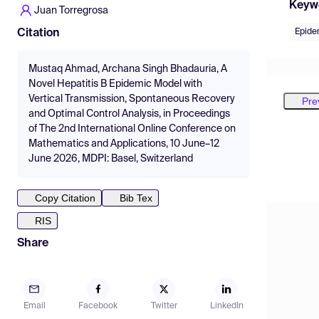
Keyw
Juan Torregrosa
Epide
Citation
Mustaq Ahmad, Archana Singh Bhadauria, A
Novel Hepatitis B Epidemic Model with
Vertical Transmission, Spontaneous Recovery
Pre
and Optimal Control Analysis, in Proceedings
of The 2nd International Online Conference on
Mathematics and Applications, 10 June–12
June 2026, MDPI: Basel, Switzerland
Copy Citation
Bib Tex
RIS
Share
Email
Facebook
Twitter
LinkedIn