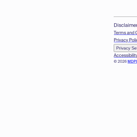
Disclaime
Terms and 
Privacy Poli
Privacy Se
Accessibilit
© 2026
MDP