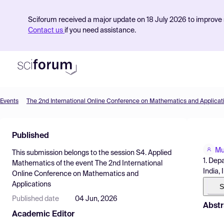
Sciforum received a major update on 18 July 2026 to improve s
Contact us
if you need assistance.
Events
The 2nd International Online Conference on Mathematics and Applicat
Product
Published
Find Events
Mu
This submission belongs to the session
S4. Applied
Pricing
1. Dep
Mathematics
of the event
The 2nd International
India, 
Online Conference on Mathematics and
Resources
Applications
S
Published date
04 Jun, 2026
Abstr
Academic Editor