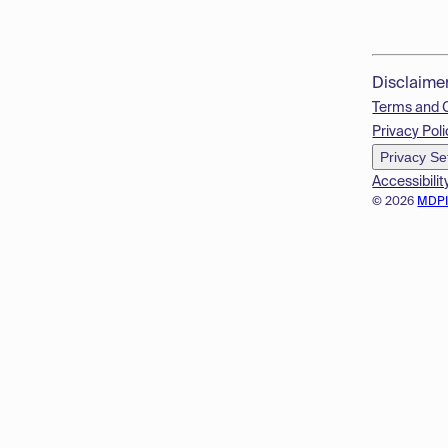
Disclaime
Terms and 
Privacy Poli
Privacy Se
Accessibilit
© 2026
MDP