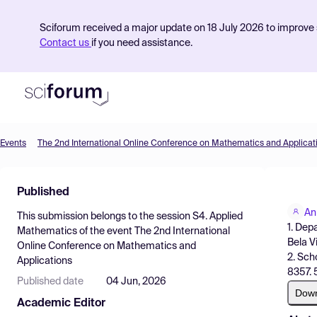
Sciforum received a major update on 18 July 2026 to improve s
Contact us
if you need assistance.
Events
The 2nd International Online Conference on Mathematics and Applicat
Product
Published
Find Events
An
This submission belongs to the session
S4. Applied
Pricing
1. Dep
Mathematics
of the event
The 2nd International
Bela Vi
Online Conference on Mathematics and
Resources
2. Sch
Applications
8357. 
Published date
04 Jun, 2026
Dow
Academic Editor