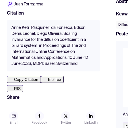
Abstr
Juan Torregrosa
Citation
Keyw
Diffus
Anne Kétri Pasquinelli da Fonseca, Edson
Denis Leonel, Diego Oliveira, Scaling
Poste
invariance for the diffusion coefficient in a
billiard system, in Proceedings of The 2nd
International Online Conference on
Mathematics and Applications, 10 June–12
June 2026, MDPI: Basel, Switzerland
Copy Citation
Bib Tex
RIS
Share
An
Email
Facebook
Twitter
LinkedIn
D