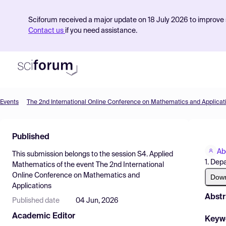
Sciforum received a major update on 18 July 2026 to improve s
Contact us
if you need assistance.
Events
The 2nd International Online Conference on Mathematics and Applicat
Product
Published
Find Events
Ab
This submission belongs to the session
S4. Applied
Pricing
1. Dep
Mathematics
of the event
The 2nd International
Online Conference on Mathematics and
Resources
Dow
Applications
Abstr
Published date
04 Jun, 2026
Academic Editor
Keyw