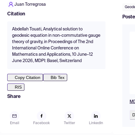
Juan Torregrosa
Geode
Citation
Poste
Abdellah Touati, Analytical solution to
geodesic equation in non-commutative gauge
theory of gravity, in Proceedings of The 2nd
International Online Conference on
Mathematics and Applications, 10 June–12
June 2026, MDPI: Basel, Switzerland
Copy Citation
Bib Tex
RIS
Share
MD
D
Email
Facebook
Twitter
LinkedIn