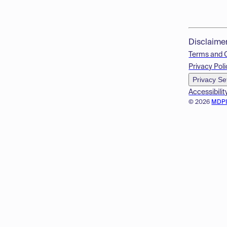
Disclaime
Terms and 
Privacy Poli
Privacy Se
Accessibilit
© 2026
MDP