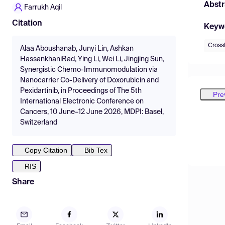
Abstr
Farrukh Aqil
Citation
Keyw
Cross
Alaa Aboushanab, Junyi Lin, Ashkan
HassankhaniRad, Ying Li, Wei Li, Jingjing Sun,
Synergistic Chemo-Immunomodulation via
Nanocarrier Co-Delivery of Doxorubicin and
Pexidartinib, in Proceedings of The 5th
Pre
International Electronic Conference on
Cancers, 10 June–12 June 2026, MDPI: Basel,
Switzerland
Copy Citation
Bib Tex
RIS
Share