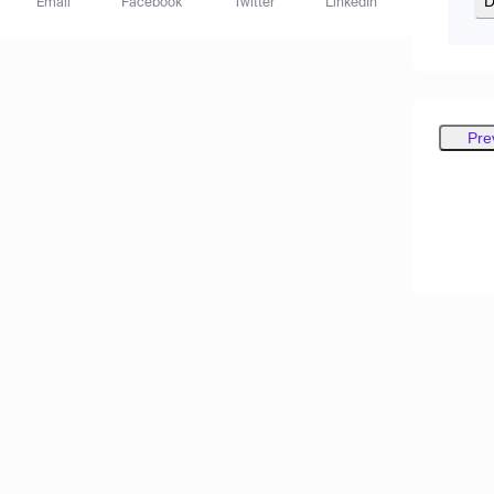
D
Email
Facebook
Twitter
LinkedIn
Pre