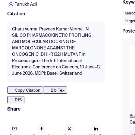
Keyw
Farrukh Aqil
Margo
Citation
Targe
Charu Verma, Praveen Kumar Verma, IN
Poste
SILICO PHARMACOKINETIC PROFILING
AND MOLECULAR DOCKING OF
MARGOLONONE AGAINST THE
ONCOGENIC IDH1-R132H MUTANT, in
Proceedings of The 5th International
Electronic Conference on Cancers, 10 June–12
June 2026, MDPI: Basel, Switzerland
Copy Citation
Bib Tex
RIS
Share
Sc
Ca