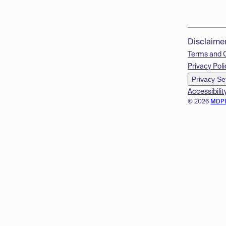
Disclaime
Terms and 
Privacy Poli
Privacy Se
Accessibilit
© 2026
MDP