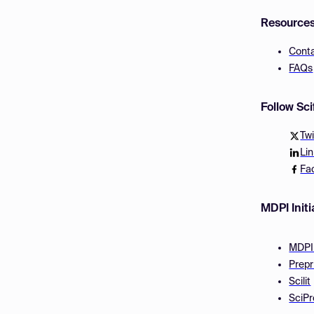
Resource
Cont
FAQs
Follow Sc
Twi
Li
Fa
MDPI Initi
MDPI
Prepr
Scilit
SciPr