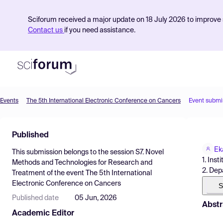
Sciforum received a major update on 18 July 2026 to improve s
Contact us
if you need assistance.
Events
The 5th International Electronic Conference on Cancers
Event submi
Product
Published
Find Events
Ek
This submission belongs to the session
S7. Novel
Pricing
1. Ins
Methods and Technologies for Research and
2. Dep
Treatment
of the event
The 5th International
Resources
Electronic Conference on Cancers
S
Published date
05 Jun, 2026
Abstr
Academic Editor