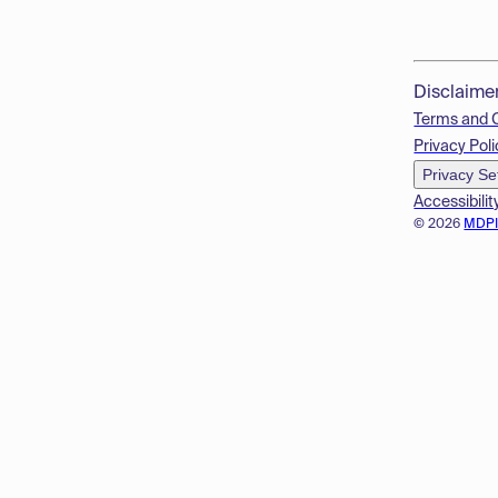
Disclaime
Terms and 
Privacy Poli
Privacy Se
Accessibilit
© 2026
MDP