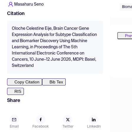
Masaharu Seno
Bioma
Citation
Oloche Celestine Eije, Brain Cancer Gene
Expression Analysis for Subtype Classification
Pre
and Biomarker Discovery Using Machine
Learning, in Proceedings of The 5th
International Electronic Conference on
Cancers, 10 June–12 June 2026, MDPI: Basel,
Switzerland
Copy Citation
Bib Tex
RIS
Share
Email
Facebook
Twitter
LinkedIn