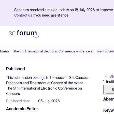
Sciforum received a major update on 18 July 2026 to improve s
Contact us
if you need assistance.
Events
The 5th International Electronic Conference on Cancers
Event submi
Product
Published
Find Events
Ol
This submission belongs to the session
S5. Causes,
Pricing
1. Ins
Diagnosis and Treatment of Cancer
of the event
The 5th International Electronic Conference on
Resources
S
Cancers
Abstr
Published date
05 Jun, 2026
Academic Editor
Keyw