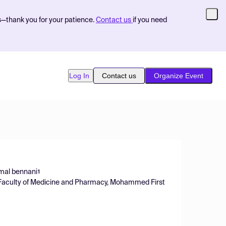
s—thank you for your patience.
Contact us
if you need
Log In
Contact us
Organize Event
mal bennani
1
 Faculty of Medicine and Pharmacy, Mohammed First