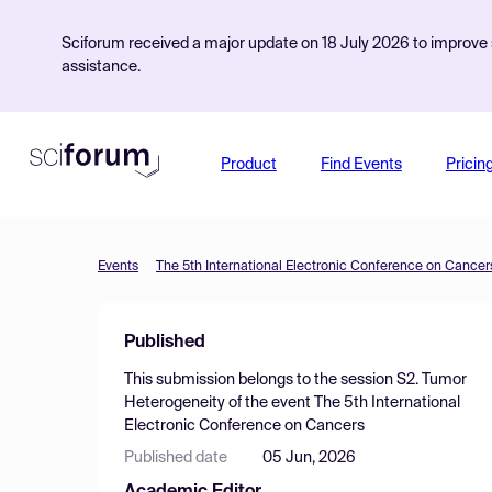
Sciforum received a major update on 18 July 2026 to improve s
assistance.
Product
Find Events
Pricin
Events
The 5th International Electronic Conference on Cancer
Published
This submission belongs to the session
S2. Tumor
Heterogeneity
of the event
The 5th International
Electronic Conference on Cancers
Published date
05 Jun, 2026