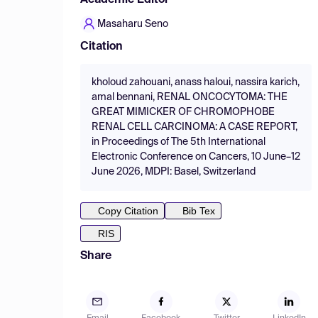
Academic Editor
Masaharu Seno
Citation
kholoud zahouani, anass haloui, nassira karich,
amal bennani, RENAL ONCOCYTOMA: THE
GREAT MIMICKER OF CHROMOPHOBE
RENAL CELL CARCINOMA: A CASE REPORT,
in Proceedings of The 5th International
Electronic Conference on Cancers, 10 June–12
June 2026, MDPI: Basel, Switzerland
Copy Citation
Bib Tex
RIS
Share