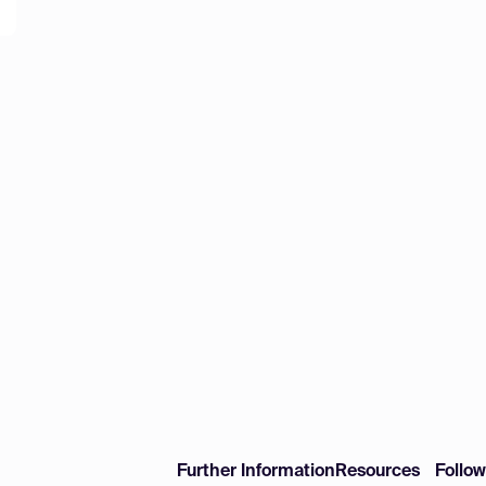
Further Information
Resources
Follo