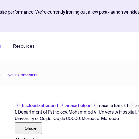
ite performance. We're currently ironing out a few post-launch wrinkle
g
Resources
s
Event submissions
kholoud zahouani
anass haloui
nassira karich
a
1
1
1
1. Department of Pathology, Mohammed VI University Hospital,
University of Oujda, Oujda 60000, Morocco, Morocco
Share