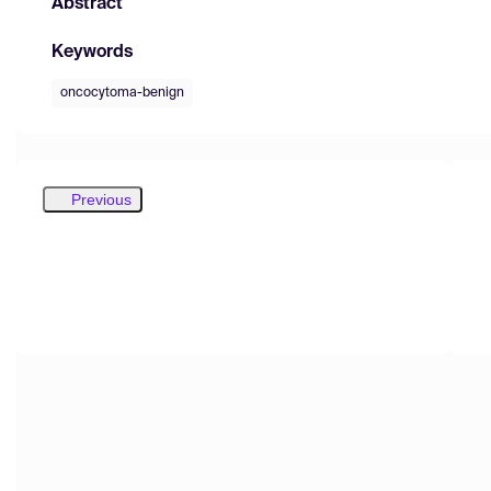
Abstract
Keywords
oncocytoma-benign
Previous