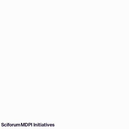
w Sciforum
MDPI Initiatives