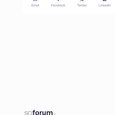
Email
Facebook
Twitter
LinkedIn