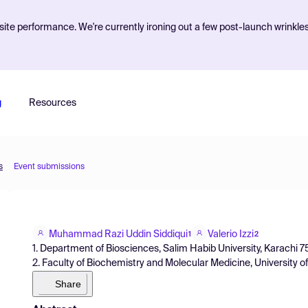
ite performance. We're currently ironing out a few post-launch wrinkle
g
Resources
s
Event submissions
Muhammad Razi Uddin Siddiqui
Valerio Izzi
1
2
1. Department of Biosciences, Salim Habib University, Karachi 7
2. Faculty of Biochemistry and Molecular Medicine, University of
Share