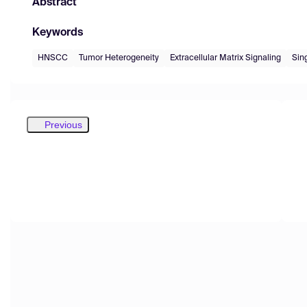
Abstract
Keywords
HNSCC
Tumor Heterogeneity
Extracellular Matrix Signaling
Sin
Previous