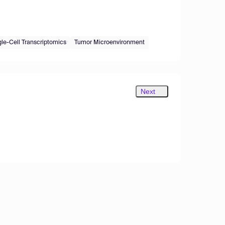
gle-Cell Transcriptomics
Tumor Microenvironment
Next