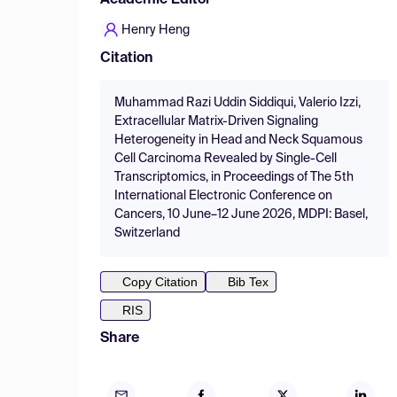
Academic Editor
Henry Heng
Citation
Muhammad Razi Uddin Siddiqui, Valerio Izzi,
Extracellular Matrix-Driven Signaling
Heterogeneity in Head and Neck Squamous
Cell Carcinoma Revealed by Single-Cell
Transcriptomics, in Proceedings of The 5th
International Electronic Conference on
Cancers, 10 June–12 June 2026, MDPI: Basel,
Switzerland
Copy Citation
Bib Tex
RIS
Share