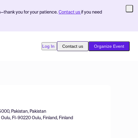
s—thank you for your patience.
Contact us
if you need
Log In
Contact us
Organize Event
5000, Pakistan, Pakistan
 Oulu, FI-90220 Oulu, Finland, Finland