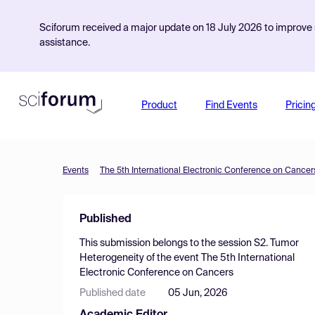
Sciforum received a major update on 18 July 2026 to improve s
assistance.
Product
Find Events
Pricin
Events
The 5th International Electronic Conference on Cancer
Published
This submission belongs to the session
S2. Tumor
Heterogeneity
of the event
The 5th International
Electronic Conference on Cancers
Published date
05 Jun, 2026