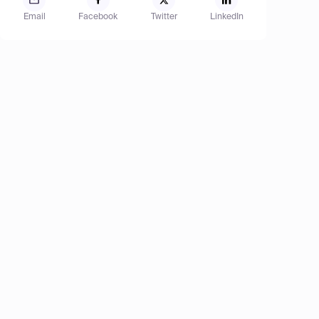
Email
Facebook
Twitter
LinkedIn