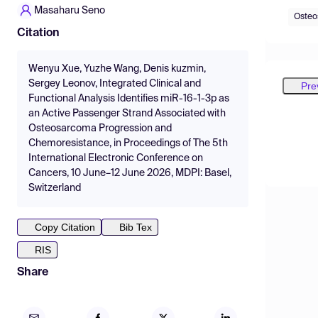
Masaharu Seno
Osteo
Citation
Wenyu Xue, Yuzhe Wang, Denis kuzmin,
Sergey Leonov, Integrated Clinical and
Pre
Functional Analysis Identifies miR-16-1-3p as
an Active Passenger Strand Associated with
Osteosarcoma Progression and
Chemoresistance, in Proceedings of The 5th
International Electronic Conference on
Cancers, 10 June–12 June 2026, MDPI: Basel,
Switzerland
Copy Citation
Bib Tex
RIS
Share