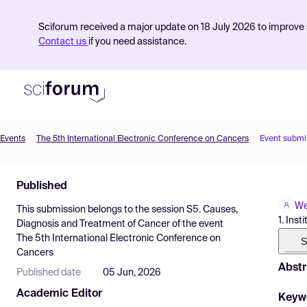
Sciforum received a major update on 18 July 2026 to improve s
Contact us
if you need assistance.
Events
The 5th International Electronic Conference on Cancers
Event submi
Product
Published
Find Events
We
This submission belongs to the session
S5. Causes,
Pricing
1. Ins
Diagnosis and Treatment of Cancer
of the event
The 5th International Electronic Conference on
Resources
S
Cancers
Abstr
Published date
05 Jun, 2026
Academic Editor
Keyw