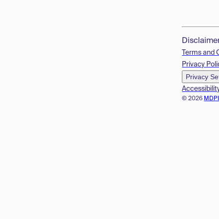
Disclaime
Terms and 
Privacy Poli
Privacy Se
Accessibilit
© 2026
MDP