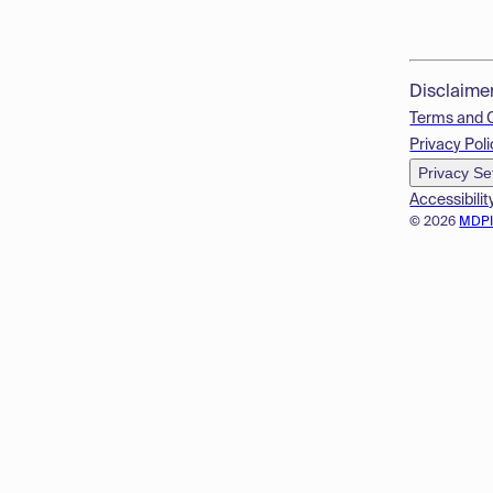
Disclaime
Terms and 
Privacy Poli
Privacy Se
Accessibilit
© 2026
MDP