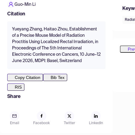
Guo-Min Li
Keyw
Citation
Radiat
Yueyang Zhang, Haitao Zhou, Establishment
of a Precise Mouse Model of Radiation
Proctitis Using Localized Rectal Irradiation, in
Proceedings of The 5th International
Pre
Electronic Conference on Cancers, 10 June–12
June 2026, MDPI: Basel, Switzerland
Copy Citation
Bib Tex
RIS
Share
Email
Facebook
Twitter
LinkedIn