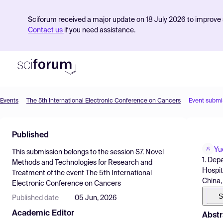
Sciforum received a major update on 18 July 2026 to improve s
Contact us
if you need assistance.
Events
The 5th International Electronic Conference on Cancers
Event submi
Product
Published
Find Events
Yu
This submission belongs to the session
S7. Novel
Pricing
1. Dep
Methods and Technologies for Research and
Hospit
Treatment
of the event
The 5th International
Resources
China,
Electronic Conference on Cancers
S
Published date
05 Jun, 2026
Academic Editor
Abstr